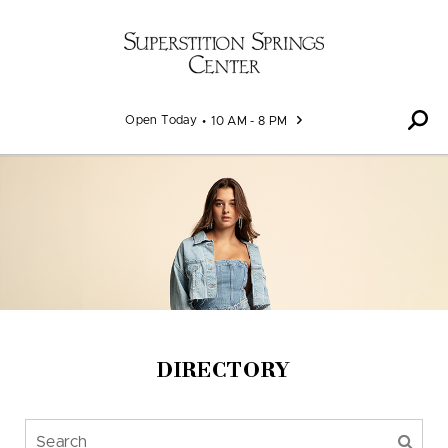
Skip to content
Open Today
10 AM - 8 PM
DIRECTORY