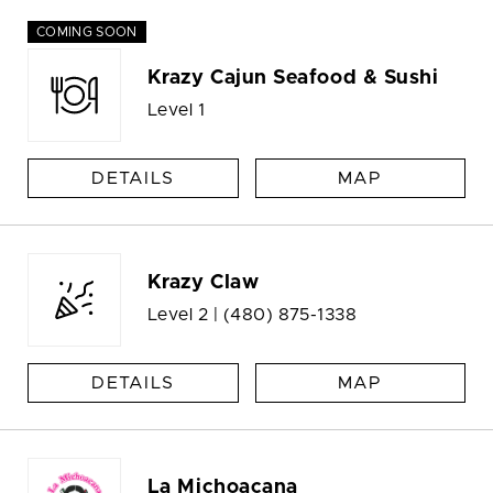
COMING SOON
Krazy Cajun Seafood & Sushi
Level 1
DETAILS
MAP
Krazy Claw
Level 2 |
(480) 875-1338
DETAILS
MAP
La Michoacana