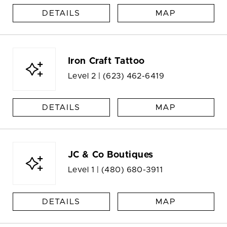
DETAILS
MAP
Iron Craft Tattoo
Level 2 |
(623) 462-6419
DETAILS
MAP
JC & Co Boutiques
Level 1 |
(480) 680-3911
DETAILS
MAP