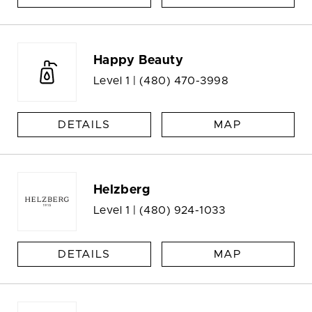
Happy Beauty
Level 1 |
(480) 470-3998
DETAILS
MAP
Helzberg
Level 1 |
(480) 924-1033
DETAILS
MAP