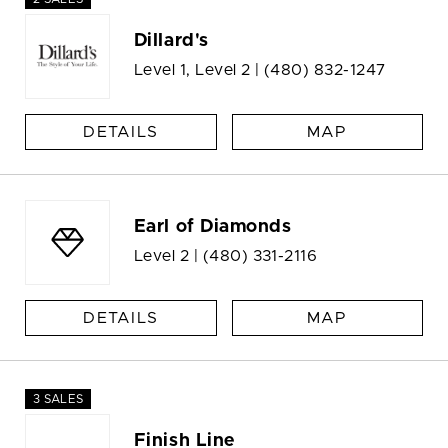
Dillard's
Level 1, Level 2 |
(480) 832-1247
DETAILS
MAP
Earl of Diamonds
Level 2 |
(480) 331-2116
DETAILS
MAP
3 SALES
Finish Line