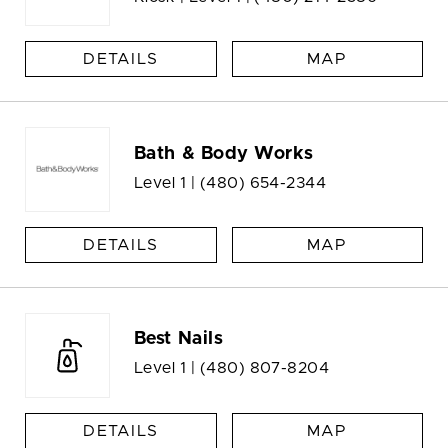
DETAILS
MAP
Bath & Body Works
Level 1 |
(480) 654-2344
DETAILS
MAP
Best Nails
Level 1 |
(480) 807-8204
DETAILS
MAP