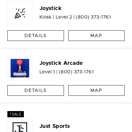
Joystick
Kiosk | Level 2 |
(800) 373-1761
DETAILS
MAP
Joystick Arcade
Level 1 |
(800) 373-1761
DETAILS
MAP
1 SALE
Just Sports