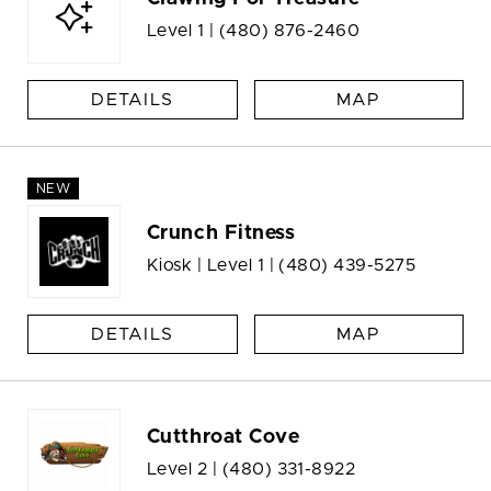
Level 1 |
(480) 876-2460
DETAILS
MAP
NEW
Crunch Fitness
Kiosk | Level 1 |
(480) 439-5275
DETAILS
MAP
Cutthroat Cove
Level 2 |
(480) 331-8922