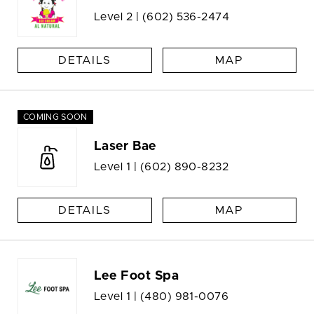
Level 2 |
(602) 536-2474
DETAILS
MAP
COMING SOON
Laser Bae
Level 1 |
(602) 890-8232
DETAILS
MAP
Lee Foot Spa
Level 1 |
(480) 981-0076