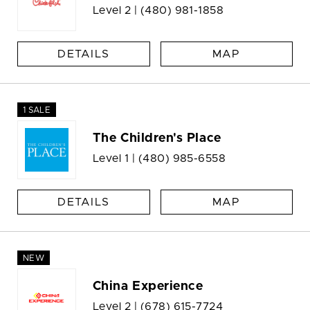
Level 2 |
(480) 981-1858
DETAILS
MAP
1 SALE
The Children's Place
Level 1 |
(480) 985-6558
DETAILS
MAP
NEW
China Experience
Level 2 |
(678) 615-7724