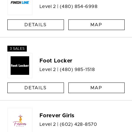
Level 2 |
(480) 854-6998
DETAILS
MAP
3 SALES
Foot Locker
Level 2 |
(480) 985-1518
DETAILS
MAP
Forever Girls
Level 2 |
(602) 428-8570