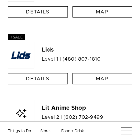
DETAILS
MAP
1 SALE
Lids
Level 1 |
(480) 807-1810
DETAILS
MAP
Lit Anime Shop
Level 2 |
(602) 702-9499
Things to Do
Stores
Food + Drink
DETAILS
MAP