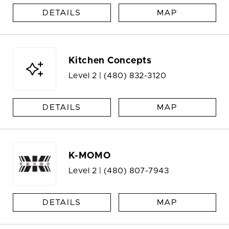
DETAILS
MAP
Kitchen Concepts
Level 2 |
(480) 832-3120
DETAILS
MAP
K-MOMO
Level 2 |
(480) 807-7943
DETAILS
MAP