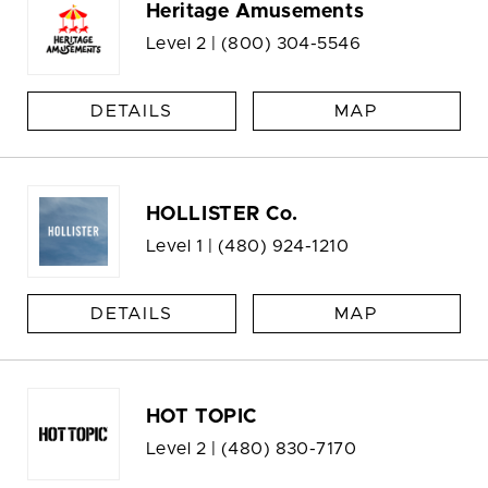
Heritage Amusements
Level 2 |
(800) 304-5546
DETAILS
MAP
HOLLISTER Co.
Level 1 |
(480) 924-1210
DETAILS
MAP
HOT TOPIC
Level 2 |
(480) 830-7170