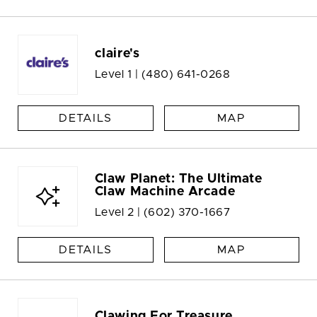
claire's
Level 1 |
(480) 641-0268
DETAILS
MAP
Claw Planet: The Ultimate
Claw Machine Arcade
Level 2 |
(602) 370-1667
DETAILS
MAP
Clawing For Treasure