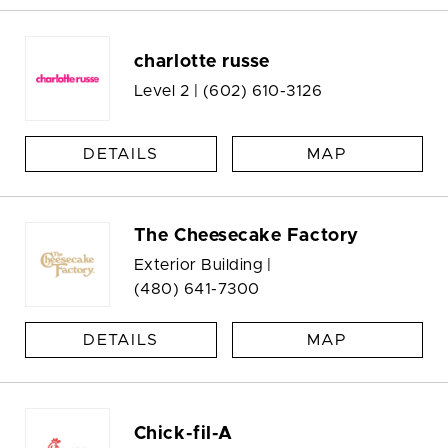
charlotte russe
Level 2 |
(602) 610-3126
DETAILS
MAP
The Cheesecake Factory
Exterior Building |
(480) 641-7300
DETAILS
MAP
Chick-fil-A