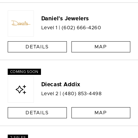
Daniel's Jewelers
Level 1 |
(602) 666-4260
DETAILS
MAP
COMING SOON
Diecast Addix
Level 2 |
(480) 853-4498
DETAILS
MAP
2 SALES