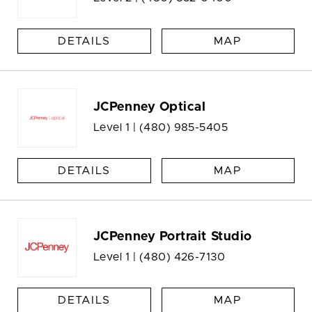
DETAILS
MAP
JCPenney Optical
Level 1 |
(480) 985-5405
DETAILS
MAP
JCPenney Portrait Studio
Level 1 |
(480) 426-7130
DETAILS
MAP