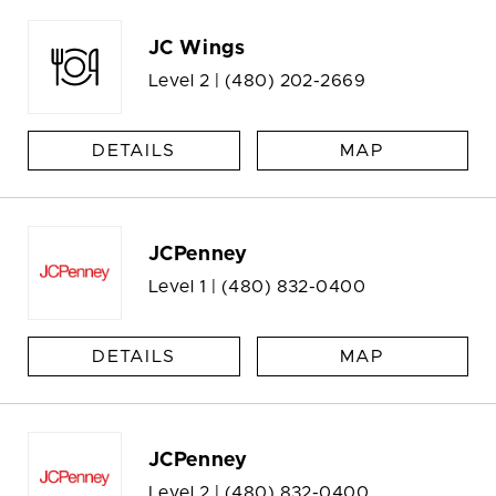
JC Wings
Level 2 |
(480) 202-2669
DETAILS
MAP
JCPenney
Level 1 |
(480) 832-0400
DETAILS
MAP
JCPenney
Level 2 |
(480) 832-0400