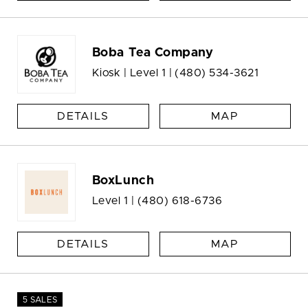
Boba Tea Company
Kiosk | Level 1 |
(480) 534-3621
DETAILS
MAP
BoxLunch
Level 1 |
(480) 618-6736
DETAILS
MAP
5 SALES