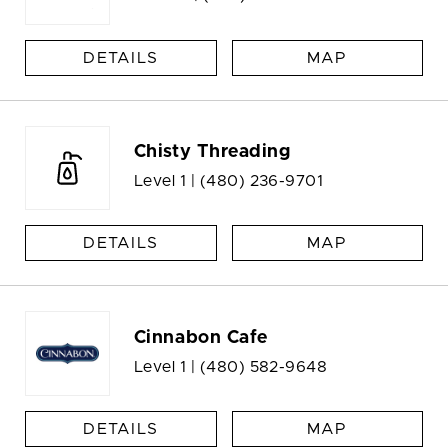
DETAILS
MAP
Chisty Threading
Level 1 |
(480) 236-9701
DETAILS
MAP
Cinnabon Cafe
Level 1 |
(480) 582-9648
DETAILS
MAP