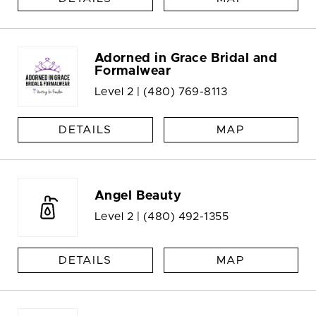
Adorned in Grace Bridal and
Formalwear
Level 2 |
(480) 769-8113
DETAILS
MAP
Angel Beauty
Level 2 |
(480) 492-1355
DETAILS
MAP