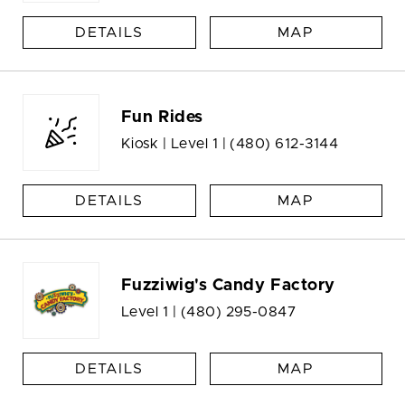
DETAILS
MAP
Fun Rides
Kiosk | Level 1 |
(480) 612-3144
DETAILS
MAP
Fuzziwig's Candy Factory
Level 1 |
(480) 295-0847
DETAILS
MAP