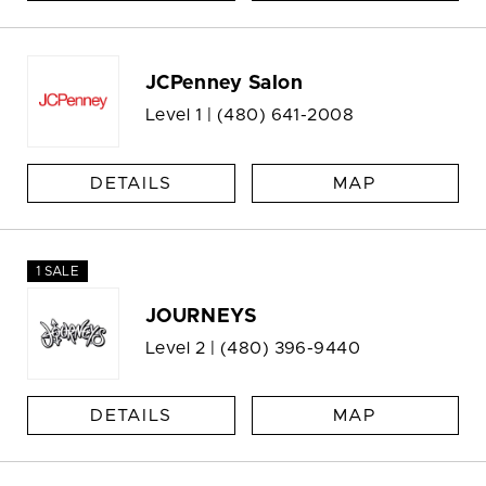
JCPenney Salon
Level 1 |
(480) 641-2008
DETAILS
MAP
1 SALE
JOURNEYS
Level 2 |
(480) 396-9440
DETAILS
MAP