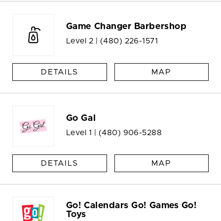
Game Changer Barbershop
Level 2 |
(480) 226-1571
DETAILS
MAP
Go Gal
Level 1 |
(480) 906-5288
DETAILS
MAP
Go! Calendars Go! Games Go!
Toys