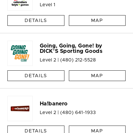
Level 1
DETAILS
MAP
Going, Going, Gone! by
DICK'S Sporting Goods
Level 2 |
(480) 212-5528
DETAILS
MAP
Ha!banero
Level 2 |
(480) 641-1933
DETAILS
MAP