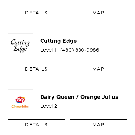
DETAILS
MAP
Cutting Edge
Level 1 |
(480) 830-9986
DETAILS
MAP
Dairy Queen / Orange Julius
Level 2
DETAILS
MAP