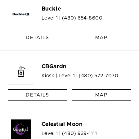
Buckle
Level 1 |
(480) 654-8600
DETAILS
MAP
CBGardn
Kiosk | Level 1 |
(480) 572-7070
DETAILS
MAP
Celestial Moon
Level 1 |
(480) 939-1111