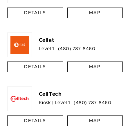
DETAILS
MAP
Cellat
Level 1 |
(480) 787-8460
DETAILS
MAP
CellTech
Kiosk | Level 1 |
(480) 787-8460
DETAILS
MAP