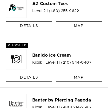
AZ Custom Tees
Level 2 |
(480) 255-9622
DETAILS
MAP
RELOCATED
Banido Ice Cream
Kiosk | Level 1 |
(210) 544-0407
DETAILS
MAP
Banter by Piercing Pagoda
Kiosk | Level 1 |
(480) 214-2586