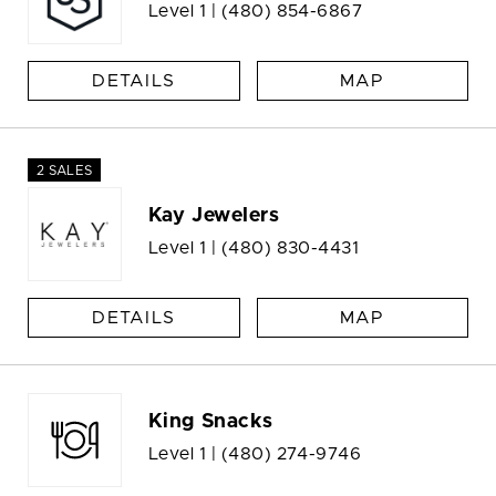
Level 1 |
(480) 854-6867
DETAILS
MAP
2 SALES
Kay Jewelers
Level 1 |
(480) 830-4431
DETAILS
MAP
King Snacks
Level 1 |
(480) 274-9746