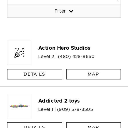
Filter
Action Hero Studios
Level 2 |
(480) 428-8650
DETAILS
MAP
Addicted 2 toys
Level 1 |
(909) 578-3505
DETAILS
MAP