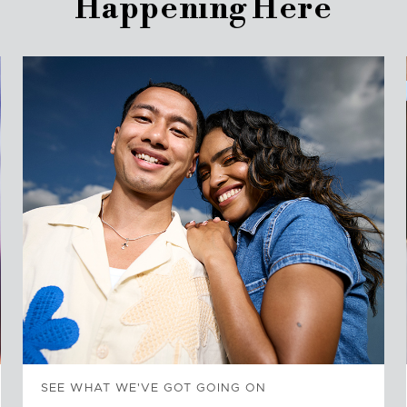
Happening Here
SEE WHAT WE'VE GOT GOING ON