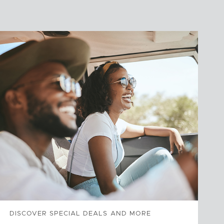
DISCOVER SPECIAL DEALS AND MORE