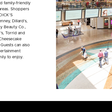
d family-friendly
 areas. Shoppers
y DICK’S
ney, Dillard’s,
y Beauty Co.,
y’s, Torrid and
e Cheesecake
 Guests can also
tertainment
ily to enjoy.