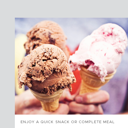
ENJOY A QUICK SNACK OR COMPLETE MEAL