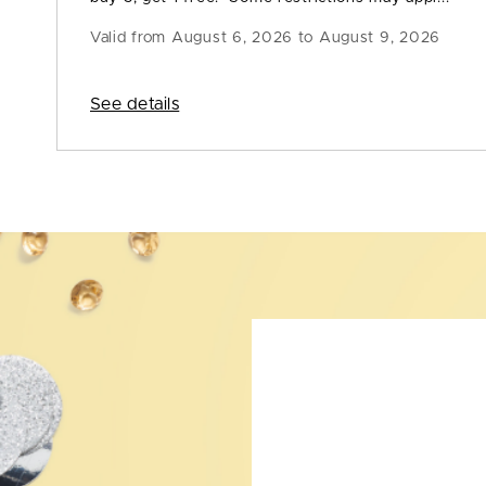
Valid from
August 6, 2026 to August 9, 2026
See details