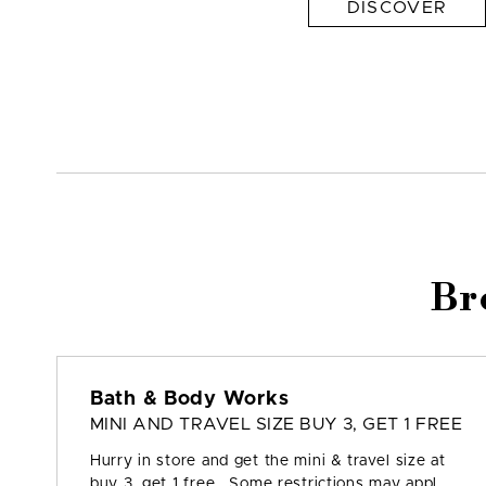
DISCOVER
Br
Bath & Body Works
MINI AND TRAVEL SIZE BUY 3, GET 1 FREE
Hurry in store and get the mini & travel size at
buy 3, get 1 free. Some restrictions may appl...