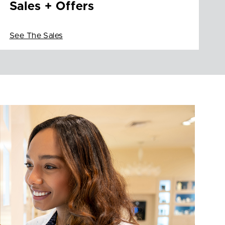
Sales + Offers
See The Sales