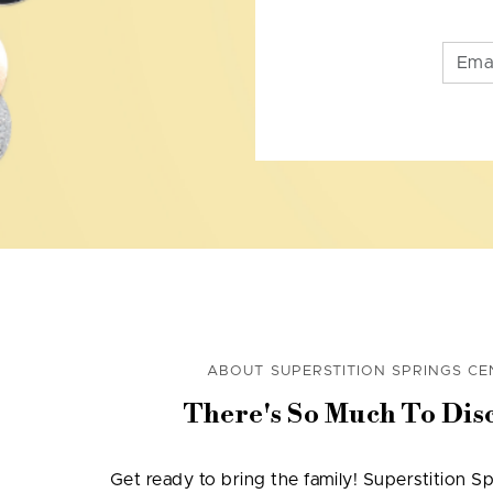
ABOUT SUPERSTITION SPRINGS CE
There's So Much To Dis
Get ready to bring the family! Superstition Sp