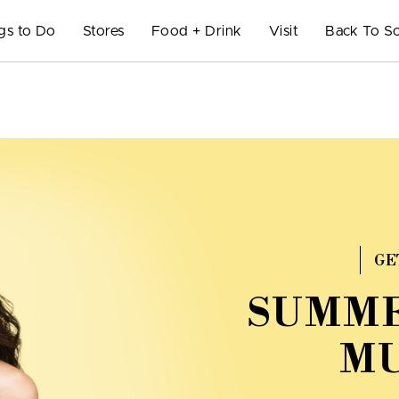
gs to Do
Stores
Food + Drink
Visit
Back To S
GE
SUMME
MU