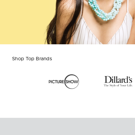
Shop Top Brands