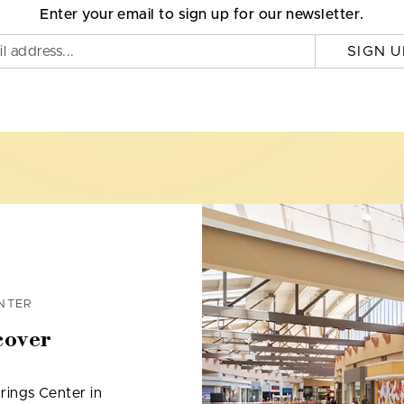
Enter your email to sign up for our newsletter.
SIGN U
NTER
cover
rings Center in