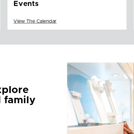
Events
View The Calendar
xplore
d family