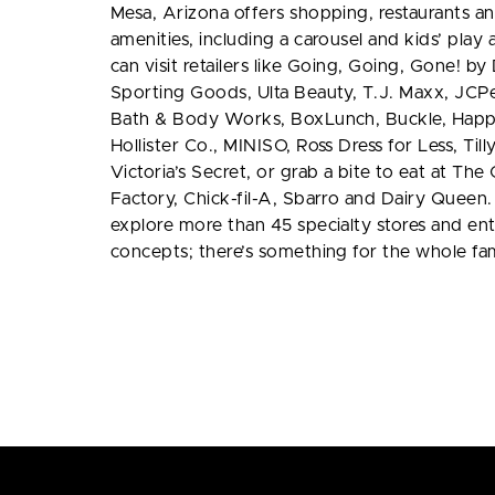
Mesa, Arizona offers shopping, restaurants an
amenities, including a carousel and kids’ play
can visit retailers like Going, Going, Gone! b
Sporting Goods, Ulta Beauty, T.J. Maxx, JCPen
Bath & Body Works, BoxLunch, Buckle, Happ
Hollister Co., MINISO, Ross Dress for Less, Till
Victoria’s Secret, or grab a bite to eat at Th
Factory, Chick-fil-A, Sbarro and Dairy Queen.
explore more than 45 specialty stores and en
concepts; there’s something for the whole fam