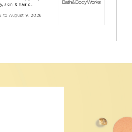
y, skin & hair c...
6 to August 9, 2026