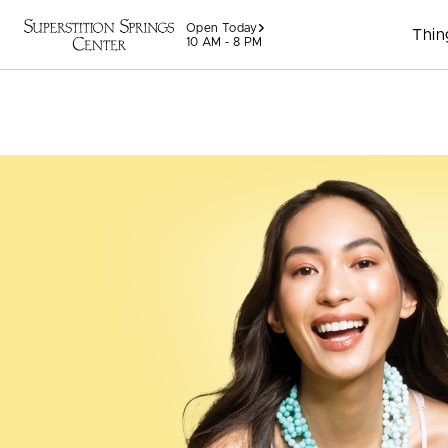
Skip to content
Open Today
Thin
10 AM - 8 PM