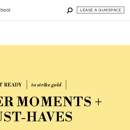
chool
LEASE A QUIKSPACE
T READY
to strike gold
R MOMENTS +
ST-HAVES