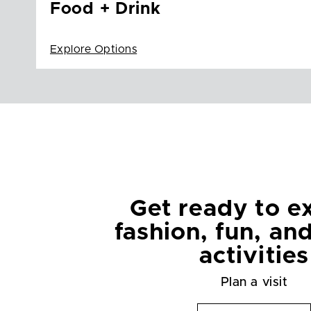
Food + Drink
Explore Options
Get ready to e
fashion, fun, an
activities
Plan a visit