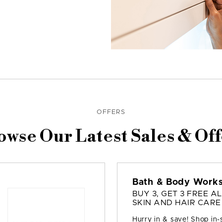
OFFERS
owse Our Latest Sales & Off
Bath & Body Work
BUY 3, GET 3 FREE AL
SKIN AND HAIR CARE
Hurry in & save! Shop in-