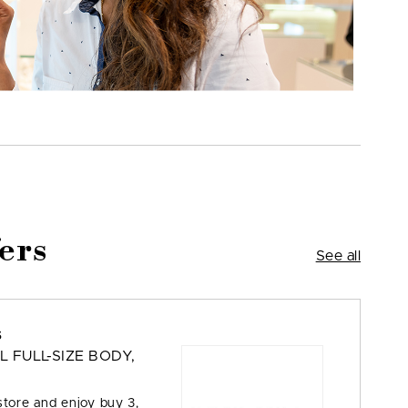
ers
See all
s
L FULL-SIZE BODY,
store and enjoy buy 3,