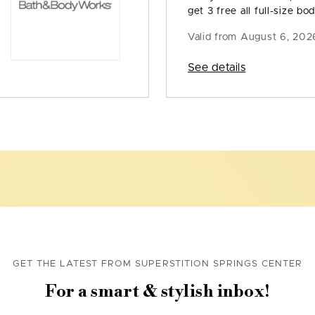
get 3 free all full-size bod
Valid from
August 6, 202
See details
GET THE LATEST FROM SUPERSTITION SPRINGS CENTER
For a smart & stylish inbox!