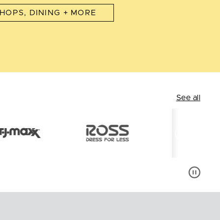
HOPS, DINING + MORE
See all