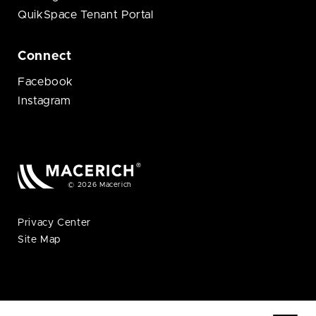
QuikSpace Tenant Portal
Connect
Facebook
Instagram
© 2026 Macerich
Privacy Center
Site Map