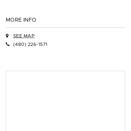
MORE INFO
SEE MAP
(480) 226-1571