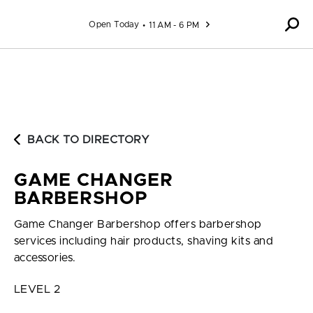
Skip to content
Open Today
11 AM - 6 PM
BACK TO DIRECTORY
GAME CHANGER
BARBERSHOP
Game Changer Barbershop offers barbershop
services including hair products, shaving kits and
accessories.
LEVEL 2