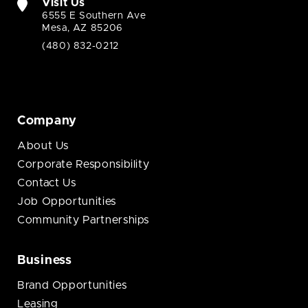
Visit Us
6555 E Southern Ave
Mesa, AZ 85206
(480) 832-0212
Company
About Us
Corporate Responsibility
Contact Us
Job Opportunities
Community Partnerships
Business
Brand Opportunities
Leasing