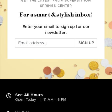
GET THE LATEST FROM SUPERSTITION
SPRINGS CENTER
For a smart & stylish inbox!
Enter your email to sign up for our
newsletter.
SIGN UP
See All Hours
Open Today
11 AM - 6 PM