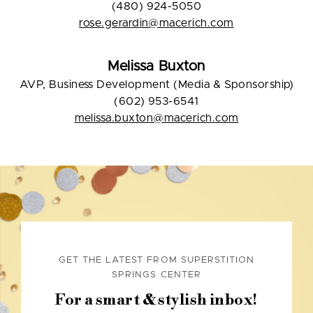
(480) 924-5050
rose.gerardin@macerich.com
Melissa Buxton
AVP, Business Development (Media & Sponsorship)
(602) 953-6541
melissa.buxton@macerich.com
GET THE LATEST FROM SUPERSTITION
SPRINGS CENTER
For a smart & stylish inbox!