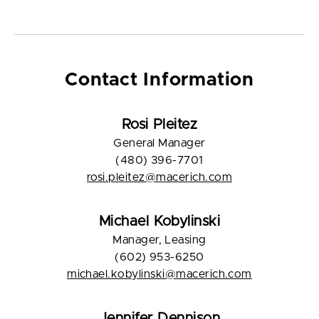
Contact Information
Rosi Pleitez
General Manager
(480) 396-7701
rosi.pleitez@macerich.com
Michael Kobylinski
Manager, Leasing
(602) 953-6250
michael.kobylinski@macerich.com
Jennifer Dennison