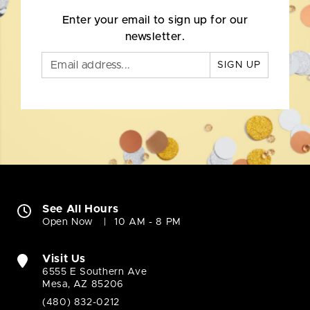
Enter your email to sign up for our
newsletter.
SIGN UP
See All Hours
Open Now
10 AM - 8 PM
Visit Us
6555 E Southern Ave
Mesa, AZ 85206
(480) 832-0212