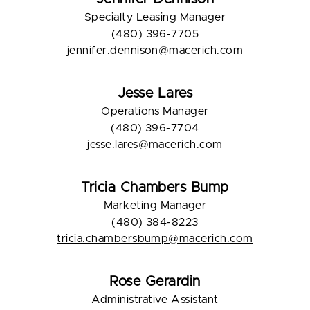
Specialty Leasing Manager
(480) 396-7705
jennifer.dennison@macerich.com
Jesse Lares
Operations Manager
(480) 396-7704
jesse.lares@macerich.com
Tricia Chambers Bump
Marketing Manager
(480) 384-8223
tricia.chambersbump@macerich.com
Rose Gerardin
Administrative Assistant