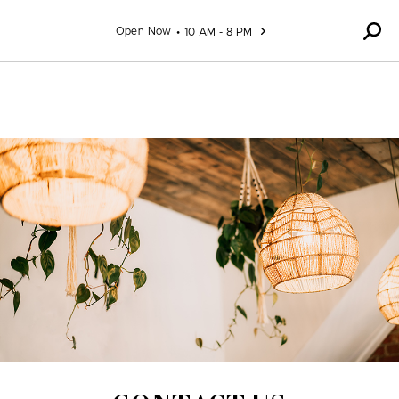
Skip to content
Open Now
10 AM - 8 PM