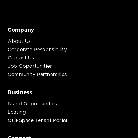
Company
About Us
Corporate Responsibility
Contact Us
Job Opportunities
Community Partnerships
Business
Brand Opportunities
Leasing
QuikSpace Tenant Portal