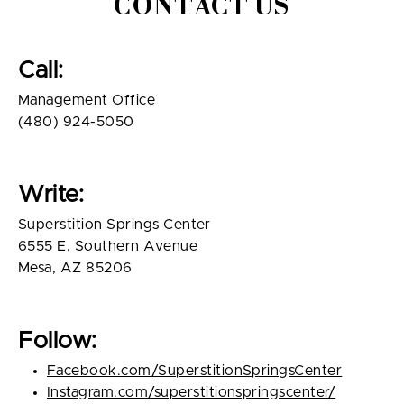
CONTACT US
Call:
Management Office
(480) 924-5050
Write:
Superstition Springs Center
6555 E. Southern Avenue
Mesa, AZ 85206
Follow:
Facebook.com/SuperstitionSpringsCenter
Instagram.com/superstitionspringscenter/