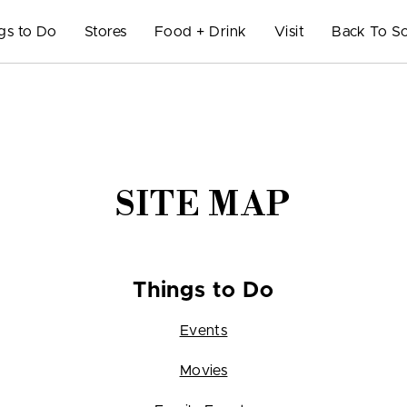
gs to Do
Stores
Food + Drink
Visit
Back To S
SITE MAP
Things to Do
Events
Movies