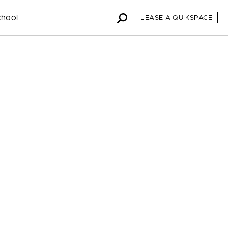
chool
LEASE A QUIKSPACE