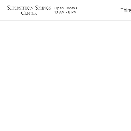
Skip to content
Open Today
Thin
10 AM - 8 PM