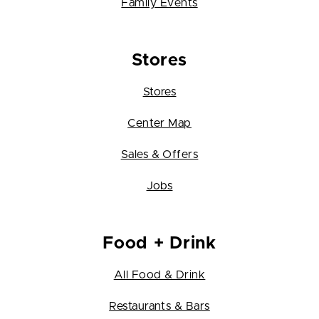
Family Events
Stores
Stores
Center Map
Sales & Offers
Jobs
Food + Drink
All Food & Drink
Restaurants & Bars