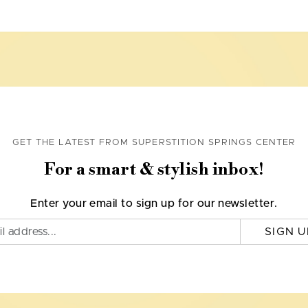
GET THE LATEST FROM SUPERSTITION SPRINGS CENTER
For a smart & stylish inbox!
Enter your email to sign up for our newsletter.
SIGN U