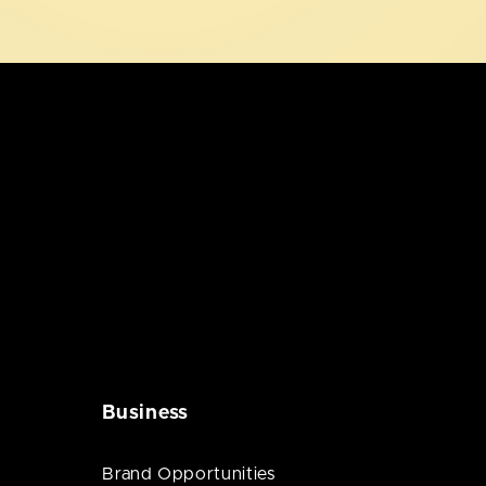
Business
Brand Opportunities