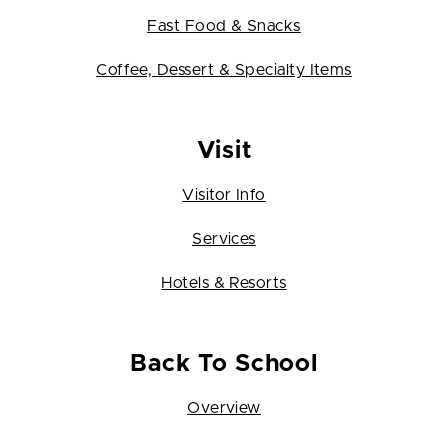
Fast Food & Snacks
Coffee, Dessert & Specialty Items
Visit
Visitor Info
Services
Hotels & Resorts
Back To School
Overview