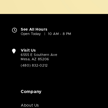
See All Hours
Open Today
10 AM - 8 PM
Visit Us
6555 E Southern Ave
Mesa, AZ 85206
(480) 832-0212
Company
About Us