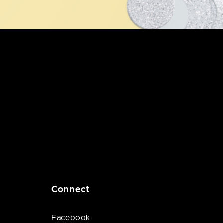
Connect
Facebook