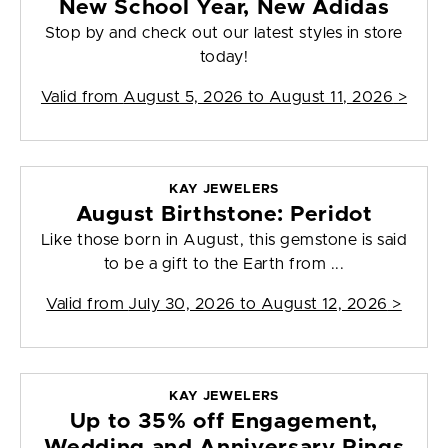
New School Year, New Adidas
Stop by and check out our latest styles in store
today!
Valid from
August 5, 2026 to August 11, 2026
>
KAY JEWELERS
August Birthstone: Peridot
Like those born in August, this gemstone is said
to be a gift to the Earth from ...
Valid from
July 30, 2026 to August 12, 2026
>
KAY JEWELERS
Up to 35% off Engagement,
Wedding and Anniversary Rings