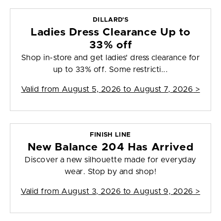
DILLARD'S
Ladies Dress Clearance Up to
33% off
Shop in-store and get ladies' dress clearance for
up to 33% off. Some restricti...
Valid from
August 5, 2026 to August 7, 2026
>
FINISH LINE
New Balance 204 Has Arrived
Discover a new silhouette made for everyday
wear. Stop by and shop!
Valid from
August 3, 2026 to August 9, 2026
>