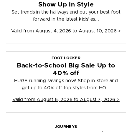
Show Up in Style
Set trends in the hallways and put your best foot
forward in the latest kids' es...
Valid from
August 4, 2026 to August 10, 2026
>
FOOT LOCKER
Back-to-School Big Sale Up to
40% off
HUGE running savings now! Shop in-store and
get up to 40% off top styles from HO...
Valid from
August 6, 2026 to August 7, 2026
>
JOURNEYS