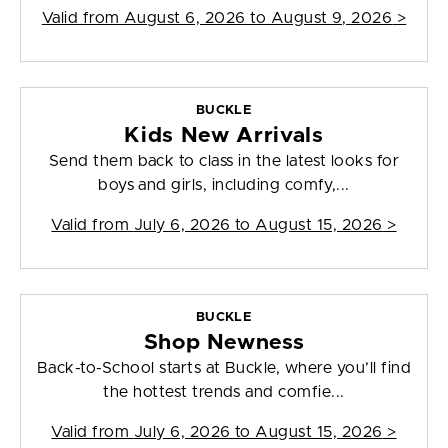
Valid from
August 6, 2026 to August 9, 2026
>
BUCKLE
Kids New Arrivals
Send them back to class in the latest looks for
boys and girls, including comfy,...
Valid from
July 6, 2026 to August 15, 2026
>
BUCKLE
Shop Newness
Back-to-School starts at Buckle, where you’ll find
the hottest trends and comfie...
Valid from
July 6, 2026 to August 15, 2026
>