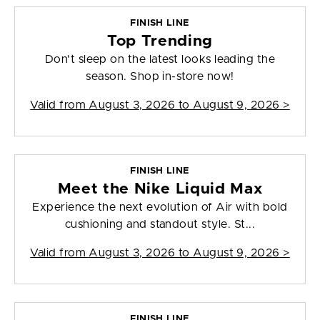
FINISH LINE
Top Trending
Don't sleep on the latest looks leading the
season. Shop in-store now!
Valid from
August 3, 2026 to August 9, 2026
>
FINISH LINE
Meet the Nike Liquid Max
Experience the next evolution of Air with bold
cushioning and standout style. St...
Valid from
August 3, 2026 to August 9, 2026
>
FINISH LINE