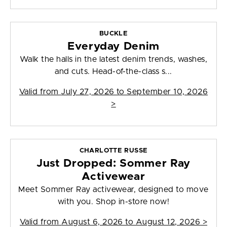
BUCKLE
Everyday Denim
Walk the halls in the latest denim trends, washes,
and cuts. Head-of-the-class s...
Valid from
July 27, 2026 to September 10, 2026
>
CHARLOTTE RUSSE
Just Dropped: Sommer Ray
Activewear
Meet Sommer Ray activewear, designed to move
with you. Shop in-store now!
Valid from
August 6, 2026 to August 12, 2026
>