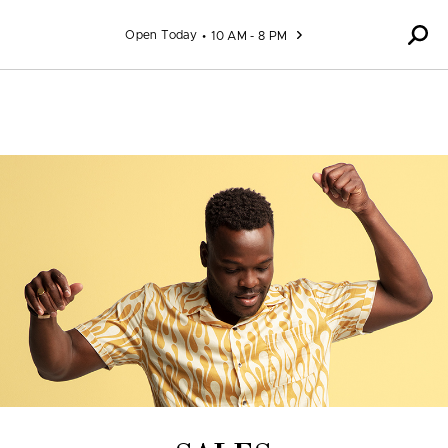
Skip to content
Open Today
10 AM - 8 PM