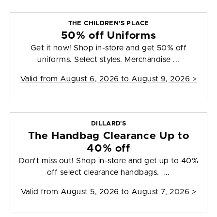
THE CHILDREN'S PLACE
50% off Uniforms
Get it now! Shop in-store and get 50% off
uniforms. Select styles. Merchandise ...
Valid from
August 6, 2026 to August 9, 2026
>
DILLARD'S
The Handbag Clearance Up to
40% off
Don't miss out! Shop in-store and get up to 40%
off select clearance handbags. ...
Valid from
August 5, 2026 to August 7, 2026
>