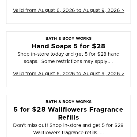
Valid from
August 6, 2026 to August 9, 2026
>
BATH & BODY WORKS
Hand Soaps 5 for $28
Shop in-store today and get 5 for $28 hand
soaps. Some restrictions may apply....
Valid from
August 6, 2026 to August 9, 2026
>
BATH & BODY WORKS
5 for $28 Wallflowers Fragrance
Refills
Don't miss out! Shop in-store and get 5 for $28
Wallflowers fragrance refills. ...