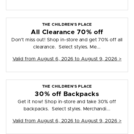
THE CHILDREN'S PLACE
All Clearance 70% off
Don't miss out! Shop in-store and get 70% off all
clearance. Select styles. Me...
Valid from
August 6, 2026 to August 9, 2026
>
THE CHILDREN'S PLACE
30% off Backpacks
Get it now! Shop in-store and take 30% off
backpacks. Select styles. Merchandi...
Valid from
August 6, 2026 to August 9, 2026
>