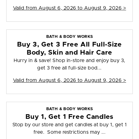
Valid from
August 6, 2026 to August 9, 2026
>
BATH & BODY WORKS
Buy 3, Get 3 Free All Full-Size
Body, Skin and Hair Care
Hurry in & save! Shop in-store and enjoy buy 3,
get 3 free all full-size bod...
Valid from
August 6, 2026 to August 9, 2026
>
BATH & BODY WORKS
Buy 1, Get 1 Free Candles
Stop by our store and get candles at buy 1, get 1
free. Some restrictions may ...