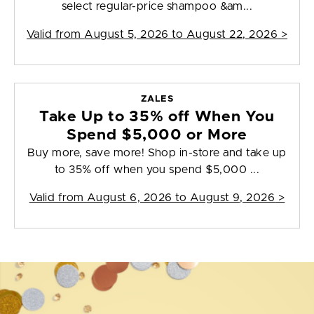
select regular-price shampoo &am...
Valid from
August 5, 2026 to August 22, 2026
>
ZALES
Take Up to 35% off When You
Spend $5,000 or More
Buy more, save more! Shop in-store and take up
to 35% off when you spend $5,000 ...
Valid from
August 6, 2026 to August 9, 2026
>