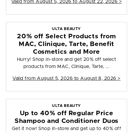
Valid from
August 5, 2026 to August 22, 2026
>
ULTA BEAUTY
20% off Select Products from
MAC, Clinique, Tarte, Benefit
Cosmetics and More
Hurry! Shop in-store and get 20% off select
products from MAC, Clinique, Tarte, ...
Valid from
August 5, 2026 to August 8, 2026
>
ULTA BEAUTY
Up to 40% off Regular Price
Shampoo and Conditioner Duos
Get it now! Shop in-store and get up to 40% off