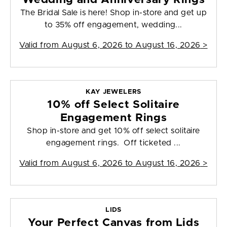
The Bridal Sale is here! Shop in-store and get up
to 35% off engagement, wedding...
Valid from
August 6, 2026 to August 16, 2026
>
KAY JEWELERS
10% off Select Solitaire
Engagement Rings
Shop in-store and get 10% off select solitaire
engagement rings. Off ticketed ...
Valid from
August 6, 2026 to August 16, 2026
>
LIDS
Your Perfect Canvas from Lids