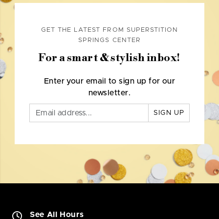
GET THE LATEST FROM SUPERSTITION
SPRINGS CENTER
For a smart & stylish inbox!
Enter your email to sign up for our
newsletter.
SIGN UP
See All Hours