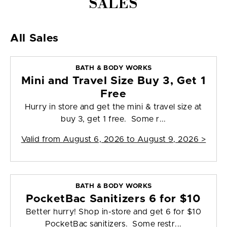
SALES
All Sales
BATH & BODY WORKS
Mini and Travel Size Buy 3, Get 1
Free
Hurry in store and get the mini & travel size at
buy 3, get 1 free. Some r...
Valid from
August 6, 2026 to August 9, 2026
>
BATH & BODY WORKS
PocketBac Sanitizers 6 for $10
Better hurry! Shop in-store and get 6 for $10
PocketBac sanitizers. Some restr...