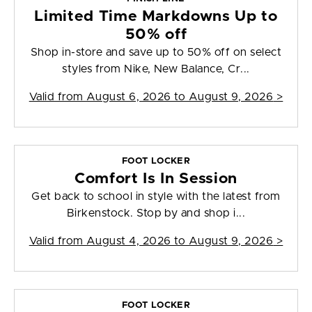
Limited Time Markdowns Up to
50% off
Shop in-store and save up to 50% off on select
styles from Nike, New Balance, Cr...
Valid from
August 6, 2026 to August 9, 2026
>
FOOT LOCKER
Comfort Is In Session
Get back to school in style with the latest from
Birkenstock. Stop by and shop i...
Valid from
August 4, 2026 to August 9, 2026
>
FOOT LOCKER