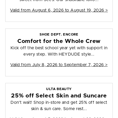
Valid from
August 6, 2026 to August 19, 2026
>
SHOE DEPT. ENCORE
Comfort for the Whole Crew
Kick off the best school year yet with support in
every step. With HEYDUDE style...
Valid from
July 8, 2026 to September 7, 2026
>
ULTA BEAUTY
25% off Select Skin and Suncare
Don't wait! Shop in-store and get 25% off select
skin & sun care. Some rest...