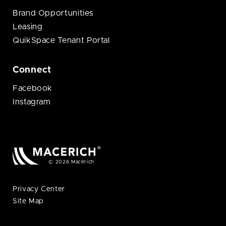
Brand Opportunities
Leasing
QuikSpace Tenant Portal
Connect
Facebook
Instagram
© 2026 Macerich
Privacy Center
Site Map