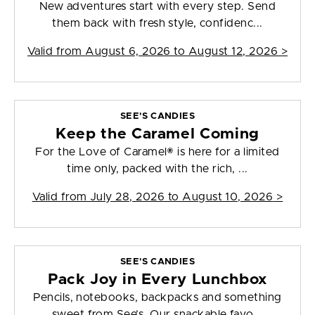
New adventures start with every step. Send
them back with fresh style, confidenc...
Valid from
August 6, 2026 to August 12, 2026
>
SEE'S CANDIES
Keep the Caramel Coming
For the Love of Caramel® is here for a limited
time only, packed with the rich, ...
Valid from
July 28, 2026 to August 10, 2026
>
SEE'S CANDIES
Pack Joy in Every Lunchbox
Pencils, notebooks, backpacks and something
sweet from See’s. Our snackable favo...