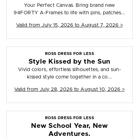
Your Perfect Canvas. Bring brand new
94FORTY A-Frames to life with pins, patches...
Valid from
July 15, 2026 to August 7, 2026
>
ROSS DRESS FOR LESS
Style Kissed by the Sun
Vivid colors, effortless silhouettes, and sun-
kissed style come together in a co...
Valid from
July 28, 2026 to August 10, 2026
>
ROSS DRESS FOR LESS
New School Year, New
Adventures.