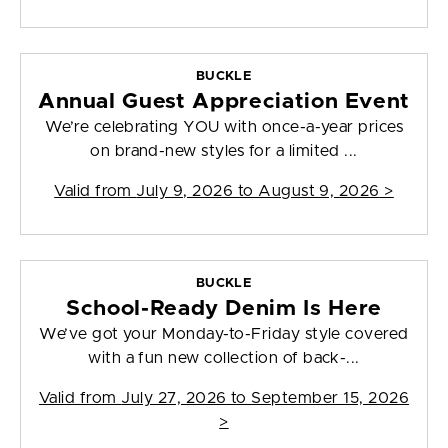
BUCKLE
Annual Guest Appreciation Event
We’re celebrating YOU with once-a-year prices
on brand-new styles for a limited ...
Valid from
July 9, 2026 to August 9, 2026
>
BUCKLE
School-Ready Denim Is Here
We’ve got your Monday-to-Friday style covered
with a fun new collection of back-...
Valid from
July 27, 2026 to September 15, 2026
>