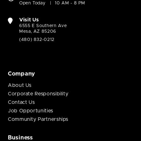
Open Today
10 AM - 8 PM
Visit Us
6555 E Southern Ave
Mesa, AZ 85206
(480) 832-0212
Company
About Us
Corporate Responsibility
Contact Us
Job Opportunities
Community Partnerships
Business