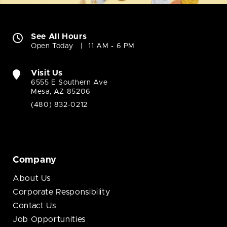
See All Hours
Open Today
11 AM - 6 PM
Visit Us
6555 E Southern Ave
Mesa, AZ 85206
(480) 832-0212
Company
About Us
Corporate Responsibility
Contact Us
Job Opportunities