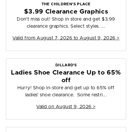
THE CHILDREN'S PLACE
$3.99 Clearance Graphics
Don't miss out! Shop in store and get $3.99
clearance graphics. Select styles. ...
Valid from
August 7, 2026 to August 9, 2026
>
DILLARD'S
Ladies Shoe Clearance Up to 65%
off
Hurry! Shop in-store and get up to 65% off
ladies' shoe clearance. Some restri...
Valid on
August 9, 2026
>