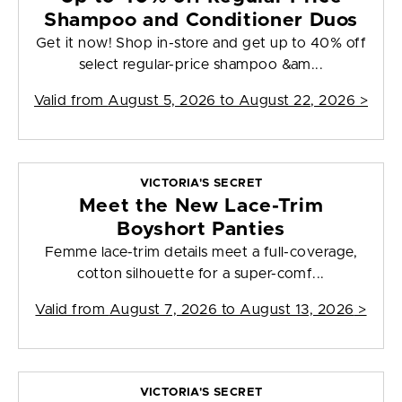
Shampoo and Conditioner Duos
Get it now! Shop in-store and get up to 40% off
select regular-price shampoo &am...
Valid from
August 5, 2026 to August 22, 2026
>
VICTORIA'S SECRET
Meet the New Lace-Trim
Boyshort Panties
Femme lace-trim details meet a full-coverage,
cotton silhouette for a super-comf...
Valid from
August 7, 2026 to August 13, 2026
>
VICTORIA'S SECRET