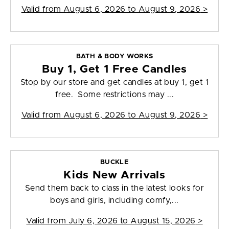
Valid from
August 6, 2026 to August 9, 2026
>
BATH & BODY WORKS
Buy 1, Get 1 Free Candles
Stop by our store and get candles at buy 1, get 1
free. Some restrictions may ...
Valid from
August 6, 2026 to August 9, 2026
>
BUCKLE
Kids New Arrivals
Send them back to class in the latest looks for
boys and girls, including comfy,...
Valid from
July 6, 2026 to August 15, 2026
>