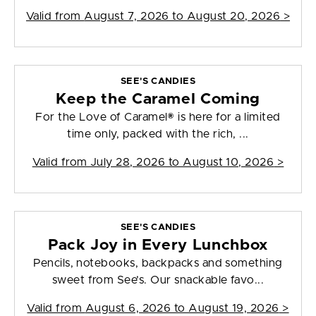
Valid from
August 7, 2026 to August 20, 2026
>
SEE'S CANDIES
Keep the Caramel Coming
For the Love of Caramel® is here for a limited
time only, packed with the rich, ...
Valid from
July 28, 2026 to August 10, 2026
>
SEE'S CANDIES
Pack Joy in Every Lunchbox
Pencils, notebooks, backpacks and something
sweet from See’s. Our snackable favo...
Valid from
August 6, 2026 to August 19, 2026
>