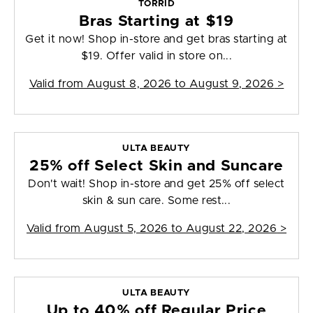
TORRID
Bras Starting at $19
Get it now! Shop in-store and get bras starting at
$19. Offer valid in store on...
Valid from
August 8, 2026 to August 9, 2026
>
ULTA BEAUTY
25% off Select Skin and Suncare
Don't wait! Shop in-store and get 25% off select
skin & sun care. Some rest...
Valid from
August 5, 2026 to August 22, 2026
>
ULTA BEAUTY
Up to 40% off Regular Price