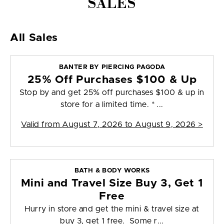
SALES
All Sales
BANTER BY PIERCING PAGODA
25% Off Purchases $100 & Up
Stop by and get 25% off purchases $100 & up in
store for a limited time. * ...
Valid from
August 7, 2026 to August 9, 2026
>
BATH & BODY WORKS
Mini and Travel Size Buy 3, Get 1
Free
Hurry in store and get the mini & travel size at
buy 3, get 1 free. Some r...