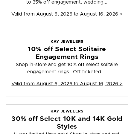
to 35% off engagement, wedding...
Valid from
August 6, 2026 to August 16, 2026
>
KAY JEWELERS
10% off Select Solitaire
Engagement Rings
Shop in-store and get 10% off select solitaire
engagement rings. Off ticketed ...
Valid from
August 6, 2026 to August 16, 2026
>
KAY JEWELERS
30% off Select 10K and 14K Gold
Styles