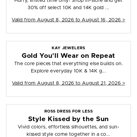
Hurry, limited time only! Shop in-store and get
30% off select 10K and 14K gold ...
Valid from
August 8, 2026 to August 16, 2026
>
KAY JEWELERS
Gold You'll Wear on Repeat
The core pieces that everything else builds on.
Explore everyday 10K & 14K g...
Valid from
August 8, 2026 to August 21, 2026
>
ROSS DRESS FOR LESS
Style Kissed by the Sun
Vivid colors, effortless silhouettes, and sun-
kissed style come together in a co...