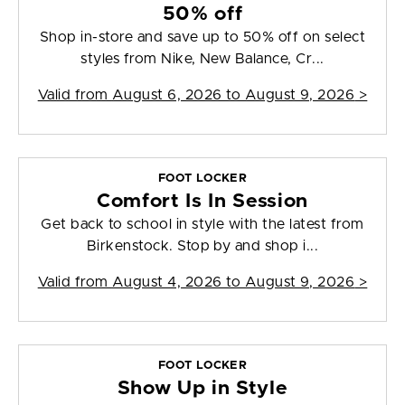
50% off
Shop in-store and save up to 50% off on select
styles from Nike, New Balance, Cr...
Valid from
August 6, 2026 to August 9, 2026
>
FOOT LOCKER
Comfort Is In Session
Get back to school in style with the latest from
Birkenstock. Stop by and shop i...
Valid from
August 4, 2026 to August 9, 2026
>
FOOT LOCKER
Show Up in Style