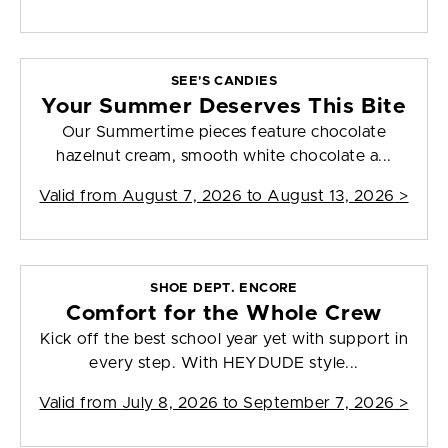
SEE'S CANDIES
Your Summer Deserves This Bite
Our Summertime pieces feature chocolate
hazelnut cream, smooth white chocolate a...
Valid from
August 7, 2026 to August 13, 2026
>
SHOE DEPT. ENCORE
Comfort for the Whole Crew
Kick off the best school year yet with support in
every step. With HEYDUDE style...
Valid from
July 8, 2026 to September 7, 2026
>