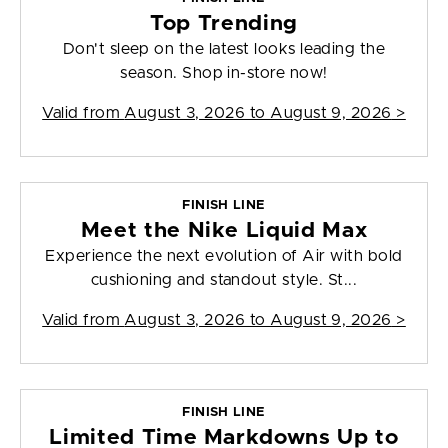
Top Trending
Don't sleep on the latest looks leading the
season. Shop in-store now!
Valid from
August 3, 2026 to August 9, 2026
>
FINISH LINE
Meet the Nike Liquid Max
Experience the next evolution of Air with bold
cushioning and standout style. St...
Valid from
August 3, 2026 to August 9, 2026
>
FINISH LINE
Limited Time Markdowns Up to