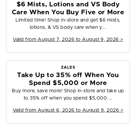
$6 Mists, Lotions and VS Body
Care When You Buy Five or More
Limited time! Shop in-store and get $6 mists,
lotions, & VS body care when y...
Valid from
August 7, 2026 to August 9, 2026
>
ZALES
Take Up to 35% off When You
Spend $5,000 or More
Buy more, save more! Shop in-store and take up
to 35% off when you spend $5,000 ...
Valid from
August 6, 2026 to August 9, 2026
>