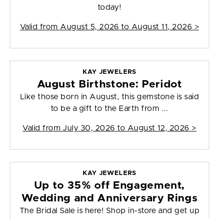
today!
Valid from
August 5, 2026 to August 11, 2026
>
KAY JEWELERS
August Birthstone: Peridot
Like those born in August, this gemstone is said
to be a gift to the Earth from ...
Valid from
July 30, 2026 to August 12, 2026
>
KAY JEWELERS
Up to 35% off Engagement,
Wedding and Anniversary Rings
The Bridal Sale is here! Shop in-store and get up