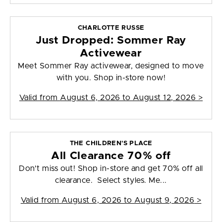
CHARLOTTE RUSSE
Just Dropped: Sommer Ray
Activewear
Meet Sommer Ray activewear, designed to move
with you. Shop in-store now!
Valid from
August 6, 2026 to August 12, 2026
>
THE CHILDREN'S PLACE
All Clearance 70% off
Don't miss out! Shop in-store and get 70% off all
clearance. Select styles. Me...
Valid from
August 6, 2026 to August 9, 2026
>