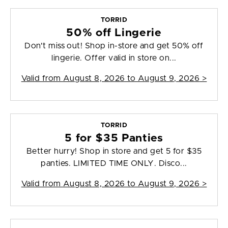
TORRID
50% off Lingerie
Don't miss out! Shop in-store and get 50% off
lingerie. Offer valid in store on...
Valid from
August 8, 2026 to August 9, 2026
>
TORRID
5 for $35 Panties
Better hurry! Shop in store and get 5 for $35
panties. LIMITED TIME ONLY. Disco...
Valid from
August 8, 2026 to August 9, 2026
>