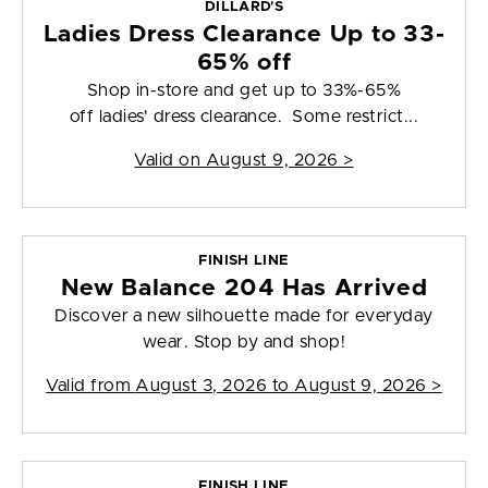
DILLARD'S
Ladies Dress Clearance Up to 33-
65% off
Shop in-store and get up to 33%-65%
off ladies' dress clearance. Some restrict...
Valid on
August 9, 2026
>
FINISH LINE
New Balance 204 Has Arrived
Discover a new silhouette made for everyday
wear. Stop by and shop!
Valid from
August 3, 2026 to August 9, 2026
>
FINISH LINE