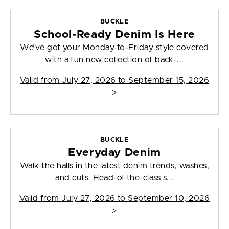
BUCKLE
School-Ready Denim Is Here
We’ve got your Monday-to-Friday style covered
with a fun new collection of back-...
Valid from
July 27, 2026 to September 15, 2026
>
BUCKLE
Everyday Denim
Walk the halls in the latest denim trends, washes,
and cuts. Head-of-the-class s...
Valid from
July 27, 2026 to September 10, 2026
>