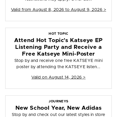
Valid from
August 8, 2026 to August 9, 2026
>
HOT TOPIC
Attend Hot Topic's Katseye EP
Listening Party and Receive a
Free Katseye Mini-Poster
Stop by and receive one free KATSEYE mini
poster by attending the KATSEYE listen...
Valid on
August 14, 2026
>
JOURNEYS
New School Year, New Adidas
Stop by and check out our latest styles in store