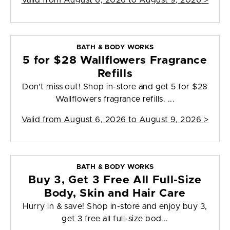
Valid from
August 6, 2026 to August 9, 2026
>
BATH & BODY WORKS
5 for $28 Wallflowers Fragrance
Refills
Don't miss out! Shop in-store and get 5 for $28
Wallflowers fragrance refills. ...
Valid from
August 6, 2026 to August 9, 2026
>
BATH & BODY WORKS
Buy 3, Get 3 Free All Full-Size
Body, Skin and Hair Care
Hurry in & save! Shop in-store and enjoy buy 3,
get 3 free all full-size bod...