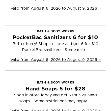
Valid from
August 6, 2026 to August 9, 2026
>
BATH & BODY WORKS
PocketBac Sanitizers 6 for $10
Better hurry! Shop in-store and get 6 for $10
PocketBac sanitizers. Some restr...
Valid from
August 6, 2026 to August 9, 2026
>
BATH & BODY WORKS
Hand Soaps 5 for $28
Shop in-store today and get 5 for $28 hand
soaps. Some restrictions may apply....