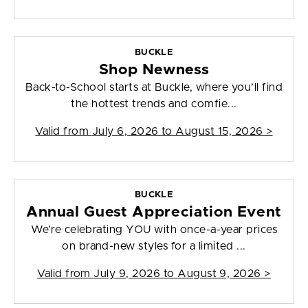
BUCKLE
Shop Newness
Back-to-School starts at Buckle, where you’ll find
the hottest trends and comfie...
Valid from
July 6, 2026 to August 15, 2026
>
BUCKLE
Annual Guest Appreciation Event
We’re celebrating YOU with once-a-year prices
on brand-new styles for a limited ...
Valid from
July 9, 2026 to August 9, 2026
>