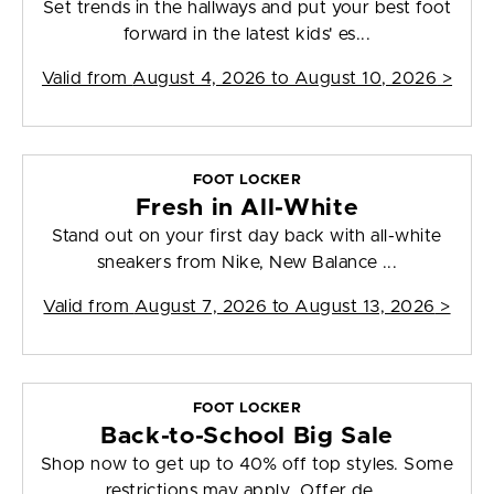
Set trends in the hallways and put your best foot
forward in the latest kids' es...
Valid from
August 4, 2026 to August 10, 2026
>
FOOT LOCKER
Fresh in All-White
Stand out on your first day back with all-white
sneakers from Nike, New Balance ...
Valid from
August 7, 2026 to August 13, 2026
>
FOOT LOCKER
Back-to-School Big Sale
Shop now to get up to 40% off top styles. Some
restrictions may apply. Offer de...