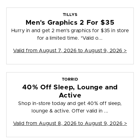
TILLYS
Men's Graphics 2 For $35
Hurry in and get 2 men's graphics for $35 in store
for a limited time. *Valid o...
Valid from
August 7, 2026 to August 9, 2026
>
TORRID
40% Off Sleep, Lounge and
Active
Shop in-store today and get 40% off sleep,
lounge & active. Offer valid in ...
Valid from
August 8, 2026 to August 9, 2026
>