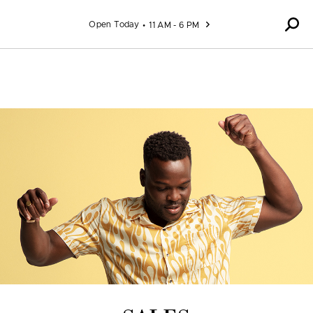
Skip to content
Open Today
11 AM - 6 PM