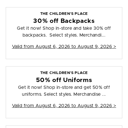
THE CHILDREN'S PLACE
30% off Backpacks
Get it now! Shop in-store and take 30% off
backpacks. Select styles. Merchandi...
Valid from
August 6, 2026 to August 9, 2026
>
THE CHILDREN'S PLACE
50% off Uniforms
Get it now! Shop in-store and get 50% off
uniforms. Select styles. Merchandise ...
Valid from
August 6, 2026 to August 9, 2026
>