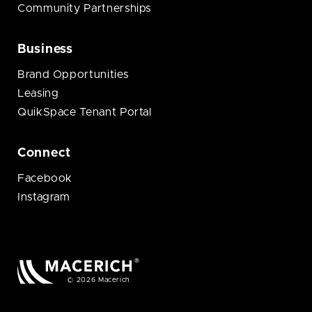
Community Partnerships
Business
Brand Opportunities
Leasing
QuikSpace Tenant Portal
Connect
Facebook
Instagram
© 2026 Macerich