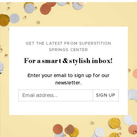
GET THE LATEST FROM SUPERSTITION
SPRINGS CENTER
For a smart & stylish inbox!
Enter your email to sign up for our
newsletter.
SIGN UP