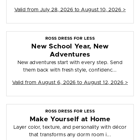
Valid from
July 28, 2026 to August 10, 2026
>
ROSS DRESS FOR LESS
New School Year, New
Adventures
New adventures start with every step. Send
them back with fresh style, confidenc...
Valid from
August 6, 2026 to August 12, 2026
>
ROSS DRESS FOR LESS
Make Yourself at Home
Layer color, texture, and personality with décor
that transforms any dorm room i...