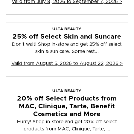
Valid from
July 8, 2026 to September 7, 2026
>
ULTA BEAUTY
25% off Select Skin and Suncare
Don't wait! Shop in-store and get 25% off select
skin & sun care. Some rest...
Valid from
August 5, 2026 to August 22, 2026
>
ULTA BEAUTY
20% off Select Products from
MAC, Clinique, Tarte, Benefit
Cosmetics and More
Hurry! Shop in-store and get 20% off select
products from MAC, Clinique, Tarte, ...