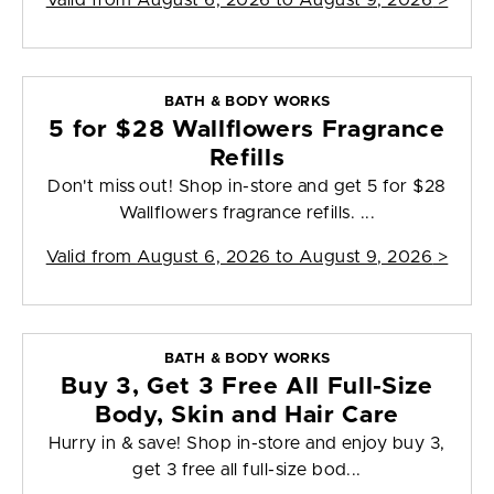
Valid from
August 6, 2026 to August 9, 2026
>
BATH & BODY WORKS
5 for $28 Wallflowers Fragrance
Refills
Don't miss out! Shop in-store and get 5 for $28
Wallflowers fragrance refills. ...
Valid from
August 6, 2026 to August 9, 2026
>
BATH & BODY WORKS
Buy 3, Get 3 Free All Full-Size
Body, Skin and Hair Care
Hurry in & save! Shop in-store and enjoy buy 3,
get 3 free all full-size bod...