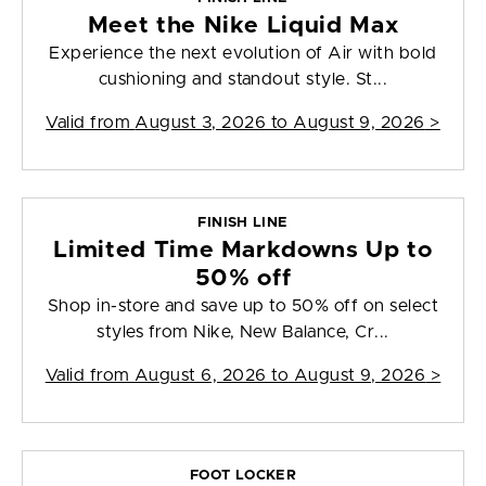
Meet the Nike Liquid Max
Experience the next evolution of Air with bold
cushioning and standout style. St...
Valid from
August 3, 2026 to August 9, 2026
>
FINISH LINE
Limited Time Markdowns Up to
50% off
Shop in-store and save up to 50% off on select
styles from Nike, New Balance, Cr...
Valid from
August 6, 2026 to August 9, 2026
>
FOOT LOCKER