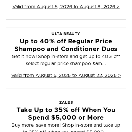
Valid from
August 5, 2026 to August 8, 2026
>
ULTA BEAUTY
Up to 40% off Regular Price
Shampoo and Conditioner Duos
Get it now! Shop in-store and get up to 40% off
select regular-price shampoo &am...
Valid from
August 5, 2026 to August 22, 2026
>
ZALES
Take Up to 35% off When You
Spend $5,000 or More
Buy more, save more! Shop in-store and take up