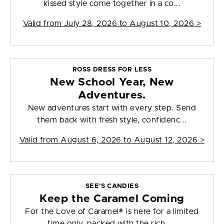
kissed style come together in a co...
Valid from
July 28, 2026 to August 10, 2026
>
ROSS DRESS FOR LESS
New School Year, New
Adventures.
New adventures start with every step. Send
them back with fresh style, confidenc...
Valid from
August 6, 2026 to August 12, 2026
>
SEE'S CANDIES
Keep the Caramel Coming
For the Love of Caramel® is here for a limited
time only, packed with the rich, ...