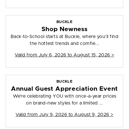
BUCKLE
Shop Newness
Back-to-School starts at Buckle, where you’ll find
the hottest trends and comfie...
Valid from
July 6, 2026 to August 15, 2026
>
BUCKLE
Annual Guest Appreciation Event
We’re celebrating YOU with once-a-year prices
on brand-new styles for a limited ...
Valid from
July 9, 2026 to August 9, 2026
>