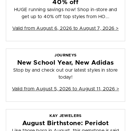
40% off
HUGE running savings now! Shop in-store and
get up to 40% off top styles from HO...
Valid from
August 6, 2026 to August 7, 2026
>
JOURNEYS
New School Year, New Adidas
Stop by and check out our latest styles in store
today!
Valid from
August 5, 2026 to August 11, 2026
>
KAY JEWELERS
August Birthstone: Peridot
Like those born in August, this gemstone is said