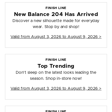
FINISH LINE
New Balance 204 Has Arrived
Discover a new silhouette made for everyday
wear. Stop by and shop!
Valid from
August 3, 2026 to August 9, 2026
>
FINISH LINE
Top Trending
Don't sleep on the latest looks leading the
season. Shop in-store now!
Valid from
August 3, 2026 to August 9, 2026
>
FINISH LINE