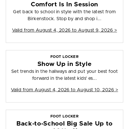
Comfort Is In Session
Get back to school in style with the latest from
Birkenstock. Stop by and shop i...
Valid from
August 4, 2026 to August 9, 2026
>
FOOT LOCKER
Show Up in Style
Set trends in the hallways and put your best foot
forward in the latest kids' es...
Valid from
August 4, 2026 to August 10, 2026
>
FOOT LOCKER
Back-to-School Big Sale Up to