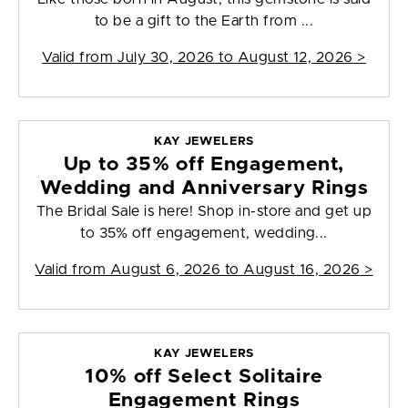
to be a gift to the Earth from ...
Valid from
July 30, 2026 to August 12, 2026
>
KAY JEWELERS
Up to 35% off Engagement,
Wedding and Anniversary Rings
The Bridal Sale is here! Shop in-store and get up
to 35% off engagement, wedding...
Valid from
August 6, 2026 to August 16, 2026
>
KAY JEWELERS
10% off Select Solitaire
Engagement Rings