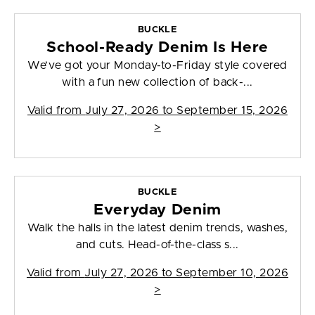
BUCKLE
School-Ready Denim Is Here
We’ve got your Monday-to-Friday style covered
with a fun new collection of back-...
Valid from
July 27, 2026 to September 15, 2026
>
BUCKLE
Everyday Denim
Walk the halls in the latest denim trends, washes,
and cuts. Head-of-the-class s...
Valid from
July 27, 2026 to September 10, 2026
>