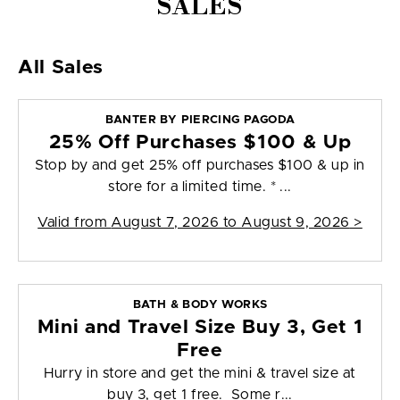
SALES
All Sales
BANTER BY PIERCING PAGODA
25% Off Purchases $100 & Up
Stop by and get 25% off purchases $100 & up in
store for a limited time. * ...
Valid from
August 7, 2026 to August 9, 2026
>
BATH & BODY WORKS
Mini and Travel Size Buy 3, Get 1
Free
Hurry in store and get the mini & travel size at
buy 3, get 1 free. Some r...