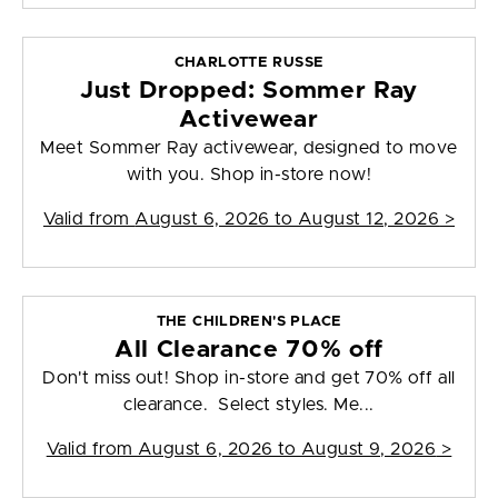
CHARLOTTE RUSSE
Just Dropped: Sommer Ray
Activewear
Meet Sommer Ray activewear, designed to move
with you. Shop in-store now!
Valid from
August 6, 2026 to August 12, 2026
>
THE CHILDREN'S PLACE
All Clearance 70% off
Don't miss out! Shop in-store and get 70% off all
clearance. Select styles. Me...
Valid from
August 6, 2026 to August 9, 2026
>