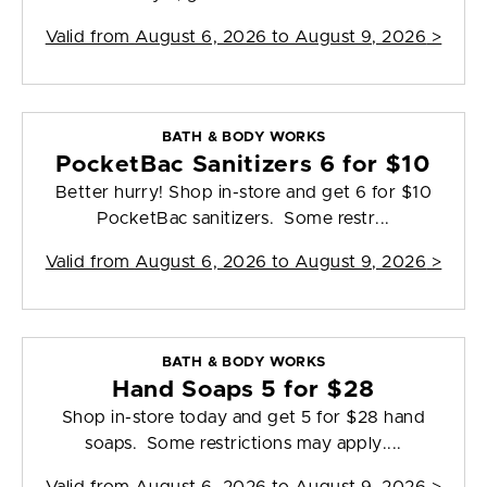
Valid from
August 6, 2026 to August 9, 2026
>
BATH & BODY WORKS
PocketBac Sanitizers 6 for $10
Better hurry! Shop in-store and get 6 for $10
PocketBac sanitizers. Some restr...
Valid from
August 6, 2026 to August 9, 2026
>
BATH & BODY WORKS
Hand Soaps 5 for $28
Shop in-store today and get 5 for $28 hand
soaps. Some restrictions may apply....