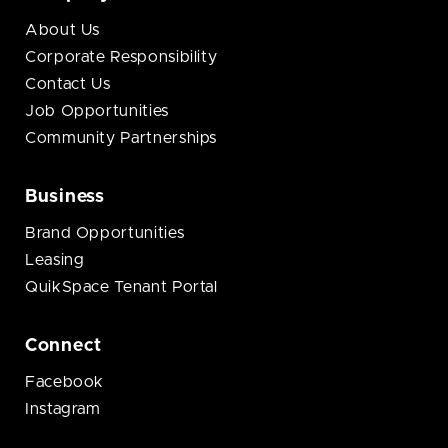
About Us
Corporate Responsibility
Contact Us
Job Opportunities
Community Partnerships
Business
Brand Opportunities
Leasing
QuikSpace Tenant Portal
Connect
Facebook
Instagram