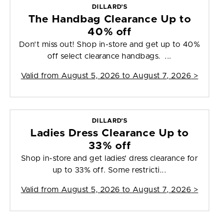
DILLARD'S
The Handbag Clearance Up to
40% off
Don't miss out! Shop in-store and get up to 40%
off select clearance handbags. ...
Valid from
August 5, 2026 to August 7, 2026
>
DILLARD'S
Ladies Dress Clearance Up to
33% off
Shop in-store and get ladies' dress clearance for
up to 33% off. Some restricti...
Valid from
August 5, 2026 to August 7, 2026
>