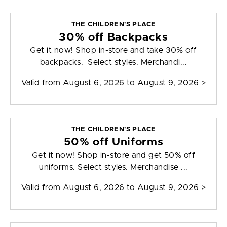
THE CHILDREN'S PLACE
30% off Backpacks
Get it now! Shop in-store and take 30% off
backpacks. Select styles. Merchandi...
Valid from
August 6, 2026 to August 9, 2026
>
THE CHILDREN'S PLACE
50% off Uniforms
Get it now! Shop in-store and get 50% off
uniforms. Select styles. Merchandise ...
Valid from
August 6, 2026 to August 9, 2026
>