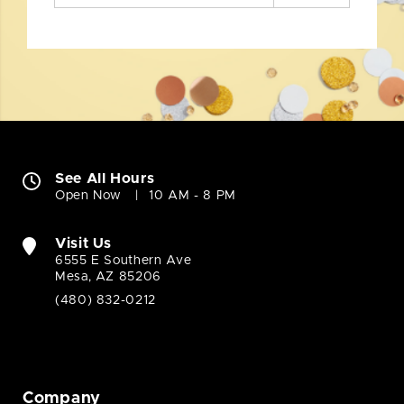
See All Hours
Open Now
10 AM - 8 PM
Visit Us
6555 E Southern Ave
Mesa, AZ 85206
(480) 832-0212
Company