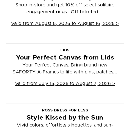
Shop in-store and get 10% off select solitaire
engagement rings. Off ticketed ...
Valid from
August 6, 2026 to August 16, 2026
>
LIDS
Your Perfect Canvas from Lids
Your Perfect Canvas. Bring brand new
94FORTY A-Frames to life with pins, patches...
Valid from
July 15, 2026 to August 7, 2026
>
ROSS DRESS FOR LESS
Style Kissed by the Sun
Vivid colors, effortless silhouettes, and sun-