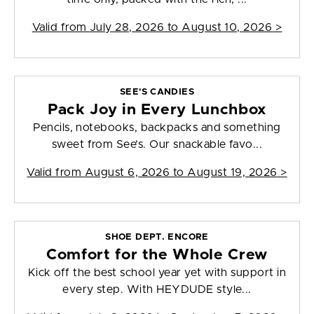
Valid from
July 28, 2026 to August 10, 2026
>
SEE'S CANDIES
Pack Joy in Every Lunchbox
Pencils, notebooks, backpacks and something
sweet from See’s. Our snackable favo...
Valid from
August 6, 2026 to August 19, 2026
>
SHOE DEPT. ENCORE
Comfort for the Whole Crew
Kick off the best school year yet with support in
every step. With HEYDUDE style...