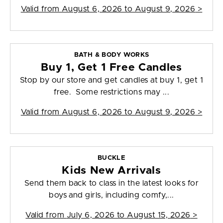
Valid from
August 6, 2026 to August 9, 2026
>
BATH & BODY WORKS
Buy 1, Get 1 Free Candles
Stop by our store and get candles at buy 1, get 1
free. Some restrictions may ...
Valid from
August 6, 2026 to August 9, 2026
>
BUCKLE
Kids New Arrivals
Send them back to class in the latest looks for
boys and girls, including comfy,...
Valid from
July 6, 2026 to August 15, 2026
>