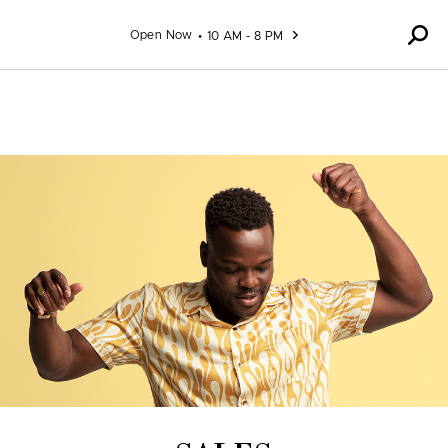
Skip to content
Open Now
10 AM - 8 PM