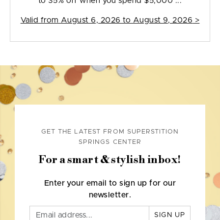
to 35% off when you spend $5,000 ...
Valid from
August 6, 2026 to August 9, 2026
>
GET THE LATEST FROM SUPERSTITION
SPRINGS CENTER
For a smart & stylish inbox!
Enter your email to sign up for our
newsletter.
SIGN UP