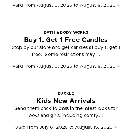
Valid from
August 6, 2026 to August 9, 2026
>
BATH & BODY WORKS
Buy 1, Get 1 Free Candles
Stop by our store and get candles at buy 1, get 1
free. Some restrictions may ...
Valid from
August 6, 2026 to August 9, 2026
>
BUCKLE
Kids New Arrivals
Send them back to class in the latest looks for
boys and girls, including comfy,...
Valid from
July 6, 2026 to August 15, 2026
>