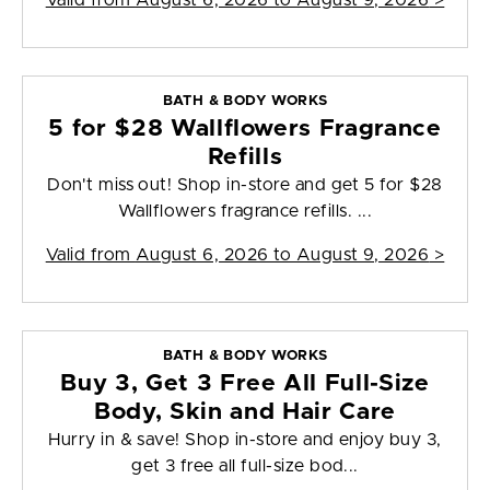
Valid from
August 6, 2026 to August 9, 2026
>
BATH & BODY WORKS
5 for $28 Wallflowers Fragrance
Refills
Don't miss out! Shop in-store and get 5 for $28
Wallflowers fragrance refills. ...
Valid from
August 6, 2026 to August 9, 2026
>
BATH & BODY WORKS
Buy 3, Get 3 Free All Full-Size
Body, Skin and Hair Care
Hurry in & save! Shop in-store and enjoy buy 3,
get 3 free all full-size bod...