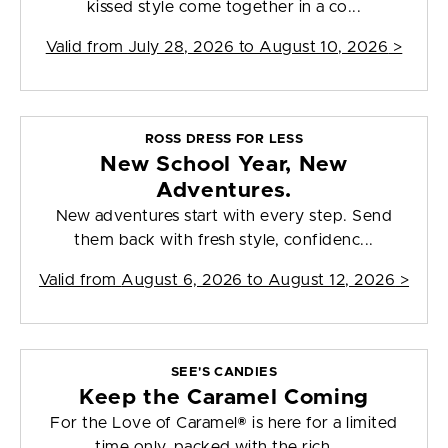
kissed style come together in a co...
Valid from
July 28, 2026 to August 10, 2026
>
ROSS DRESS FOR LESS
New School Year, New
Adventures.
New adventures start with every step. Send
them back with fresh style, confidenc...
Valid from
August 6, 2026 to August 12, 2026
>
SEE'S CANDIES
Keep the Caramel Coming
For the Love of Caramel® is here for a limited
time only, packed with the rich, ...