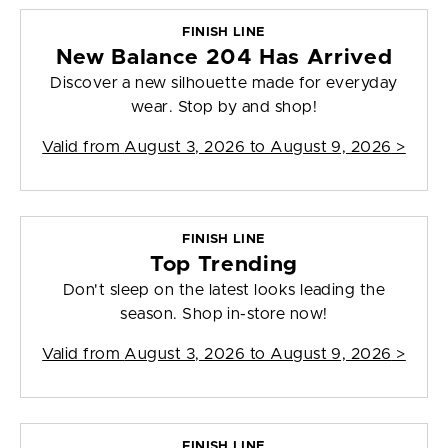
FINISH LINE
New Balance 204 Has Arrived
Discover a new silhouette made for everyday
wear. Stop by and shop!
Valid from
August 3, 2026 to August 9, 2026
>
FINISH LINE
Top Trending
Don't sleep on the latest looks leading the
season. Shop in-store now!
Valid from
August 3, 2026 to August 9, 2026
>
FINISH LINE