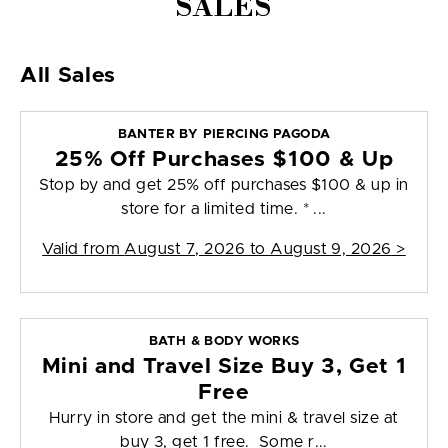
SALES
All Sales
BANTER BY PIERCING PAGODA
25% Off Purchases $100 & Up
Stop by and get 25% off purchases $100 & up in
store for a limited time. * ...
Valid from
August 7, 2026 to August 9, 2026
>
BATH & BODY WORKS
Mini and Travel Size Buy 3, Get 1
Free
Hurry in store and get the mini & travel size at
buy 3, get 1 free. Some r...