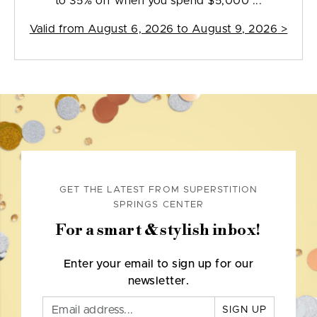
to 35% off when you spend $5,000 ...
Valid from
August 6, 2026 to August 9, 2026
>
GET THE LATEST FROM SUPERSTITION
SPRINGS CENTER
For a smart & stylish inbox!
Enter your email to sign up for our
newsletter.
SIGN UP