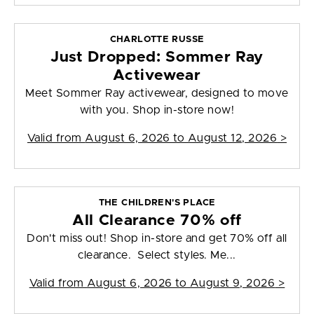
CHARLOTTE RUSSE
Just Dropped: Sommer Ray
Activewear
Meet Sommer Ray activewear, designed to move
with you. Shop in-store now!
Valid from
August 6, 2026 to August 12, 2026
>
THE CHILDREN'S PLACE
All Clearance 70% off
Don't miss out! Shop in-store and get 70% off all
clearance. Select styles. Me...
Valid from
August 6, 2026 to August 9, 2026
>