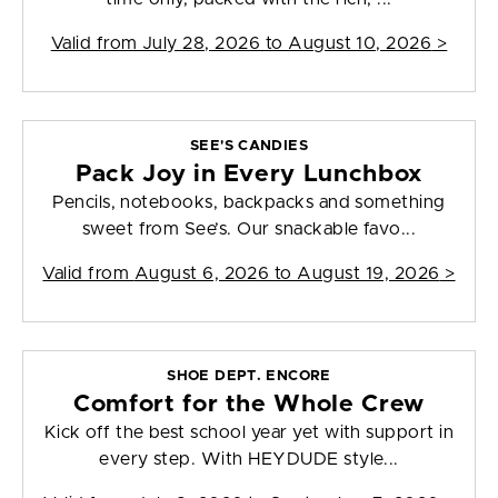
Valid from
July 28, 2026 to August 10, 2026
>
SEE'S CANDIES
Pack Joy in Every Lunchbox
Pencils, notebooks, backpacks and something
sweet from See’s. Our snackable favo...
Valid from
August 6, 2026 to August 19, 2026
>
SHOE DEPT. ENCORE
Comfort for the Whole Crew
Kick off the best school year yet with support in
every step. With HEYDUDE style...