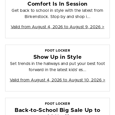
Comfort Is In Session
Get back to school in style with the latest from
Birkenstock. Stop by and shop i...
Valid from
August 4, 2026 to August 9, 2026
>
FOOT LOCKER
Show Up in Style
Set trends in the hallways and put your best foot
forward in the latest kids' es...
Valid from
August 4, 2026 to August 10, 2026
>
FOOT LOCKER
Back-to-School Big Sale Up to