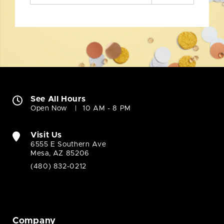
See All Hours
Open Now
10 AM - 8 PM
Visit Us
6555 E Southern Ave
Mesa, AZ 85206
(480) 832-0212
Company