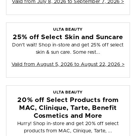
Valid from
July 8, 2026 to September 7, 2026
>
ULTA BEAUTY
25% off Select Skin and Suncare
Don't wait! Shop in-store and get 25% off select
skin & sun care. Some rest...
Valid from
August 5, 2026 to August 22, 2026
>
ULTA BEAUTY
20% off Select Products from
MAC, Clinique, Tarte, Benefit
Cosmetics and More
Hurry! Shop in-store and get 20% off select
products from MAC, Clinique, Tarte, ...