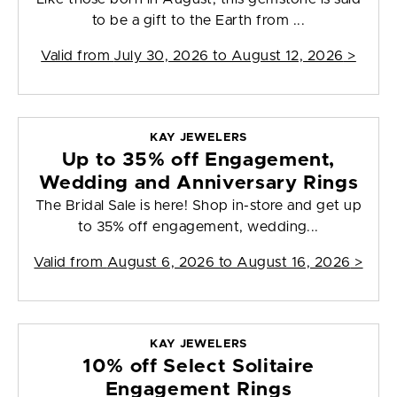
to be a gift to the Earth from ...
Valid from
July 30, 2026 to August 12, 2026
>
KAY JEWELERS
Up to 35% off Engagement,
Wedding and Anniversary Rings
The Bridal Sale is here! Shop in-store and get up
to 35% off engagement, wedding...
Valid from
August 6, 2026 to August 16, 2026
>
KAY JEWELERS
10% off Select Solitaire
Engagement Rings