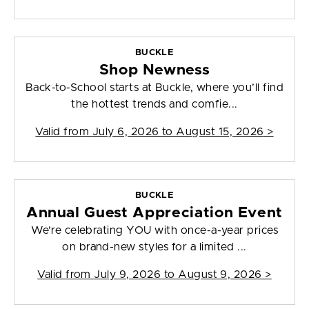
BUCKLE
Shop Newness
Back-to-School starts at Buckle, where you’ll find
the hottest trends and comfie...
Valid from
July 6, 2026 to August 15, 2026
>
BUCKLE
Annual Guest Appreciation Event
We’re celebrating YOU with once-a-year prices
on brand-new styles for a limited ...
Valid from
July 9, 2026 to August 9, 2026
>