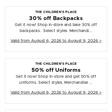
THE CHILDREN'S PLACE
30% off Backpacks
Get it now! Shop in-store and take 30% off
backpacks. Select styles. Merchandi...
Valid from
August 6, 2026 to August 9, 2026
>
THE CHILDREN'S PLACE
50% off Uniforms
Get it now! Shop in-store and get 50% off
uniforms. Select styles. Merchandise ...
Valid from
August 6, 2026 to August 9, 2026
>