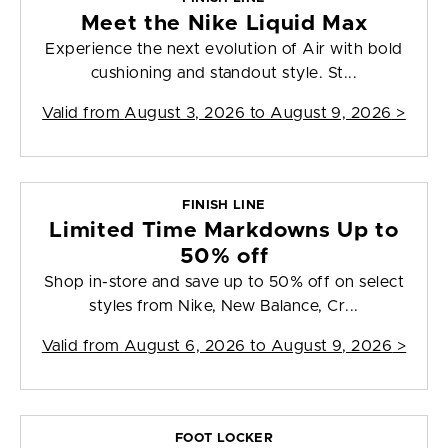
Meet the Nike Liquid Max
Experience the next evolution of Air with bold
cushioning and standout style. St...
Valid from
August 3, 2026 to August 9, 2026
>
FINISH LINE
Limited Time Markdowns Up to
50% off
Shop in-store and save up to 50% off on select
styles from Nike, New Balance, Cr...
Valid from
August 6, 2026 to August 9, 2026
>
FOOT LOCKER