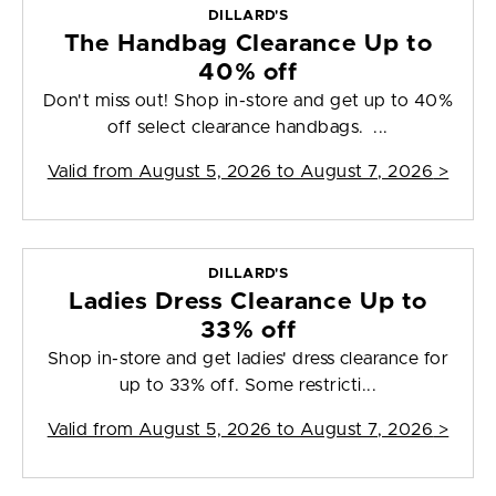
DILLARD'S
The Handbag Clearance Up to
40% off
Don't miss out! Shop in-store and get up to 40%
off select clearance handbags. ...
Valid from
August 5, 2026 to August 7, 2026
>
DILLARD'S
Ladies Dress Clearance Up to
33% off
Shop in-store and get ladies' dress clearance for
up to 33% off. Some restricti...
Valid from
August 5, 2026 to August 7, 2026
>