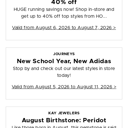
40% off
HUGE running savings now! Shop in-store and
get up to 40% off top styles from HO...
Valid from
August 6, 2026 to August 7, 2026
>
JOURNEYS
New School Year, New Adidas
Stop by and check out our latest styles in store
today!
Valid from
August 5, 2026 to August 11, 2026
>
KAY JEWELERS
August Birthstone: Peridot
Like those born in August, this gemstone is said