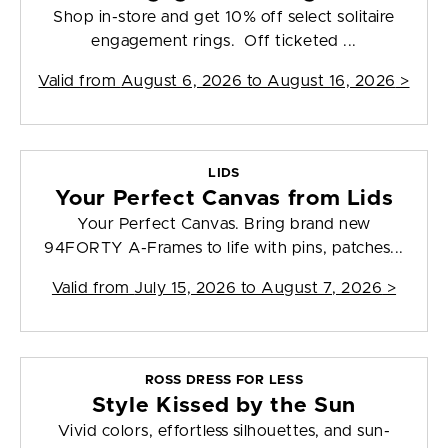
Shop in-store and get 10% off select solitaire
engagement rings. Off ticketed ...
Valid from
August 6, 2026 to August 16, 2026
>
LIDS
Your Perfect Canvas from Lids
Your Perfect Canvas. Bring brand new
94FORTY A-Frames to life with pins, patches...
Valid from
July 15, 2026 to August 7, 2026
>
ROSS DRESS FOR LESS
Style Kissed by the Sun
Vivid colors, effortless silhouettes, and sun-