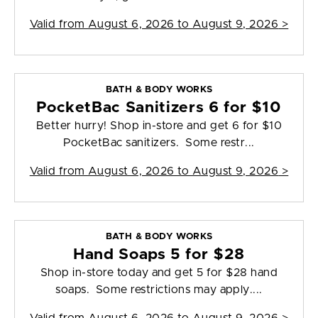
Valid from
August 6, 2026 to August 9, 2026
>
BATH & BODY WORKS
PocketBac Sanitizers 6 for $10
Better hurry! Shop in-store and get 6 for $10
PocketBac sanitizers. Some restr...
Valid from
August 6, 2026 to August 9, 2026
>
BATH & BODY WORKS
Hand Soaps 5 for $28
Shop in-store today and get 5 for $28 hand
soaps. Some restrictions may apply....