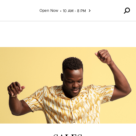
Skip to content
Open Now
10 AM - 8 PM