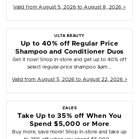
Valid from
August 5, 2026 to August 8, 2026
>
ULTA BEAUTY
Up to 40% off Regular Price
Shampoo and Conditioner Duos
Get it now! Shop in-store and get up to 40% off
select regular-price shampoo &am...
Valid from
August 5, 2026 to August 22, 2026
>
ZALES
Take Up to 35% off When You
Spend $5,000 or More
Buy more, save more! Shop in-store and take up