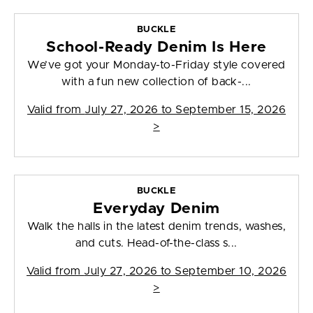
BUCKLE
School-Ready Denim Is Here
We’ve got your Monday-to-Friday style covered
with a fun new collection of back-...
Valid from
July 27, 2026 to September 15, 2026
>
BUCKLE
Everyday Denim
Walk the halls in the latest denim trends, washes,
and cuts. Head-of-the-class s...
Valid from
July 27, 2026 to September 10, 2026
>