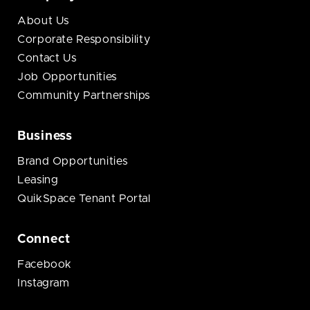
About Us
Corporate Responsibility
Contact Us
Job Opportunities
Community Partnerships
Business
Brand Opportunities
Leasing
QuikSpace Tenant Portal
Connect
Facebook
Instagram