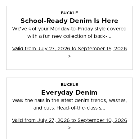
BUCKLE
School-Ready Denim Is Here
We’ve got your Monday-to-Friday style covered
with a fun new collection of back-...
Valid from
July 27, 2026 to September 15, 2026
>
BUCKLE
Everyday Denim
Walk the halls in the latest denim trends, washes,
and cuts. Head-of-the-class s...
Valid from
July 27, 2026 to September 10, 2026
>