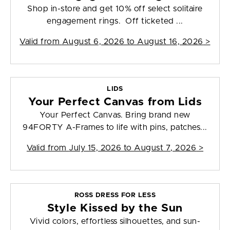
Shop in-store and get 10% off select solitaire
engagement rings. Off ticketed ...
Valid from
August 6, 2026 to August 16, 2026
>
LIDS
Your Perfect Canvas from Lids
Your Perfect Canvas. Bring brand new
94FORTY A-Frames to life with pins, patches...
Valid from
July 15, 2026 to August 7, 2026
>
ROSS DRESS FOR LESS
Style Kissed by the Sun
Vivid colors, effortless silhouettes, and sun-