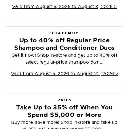
Valid from
August 5, 2026 to August 8, 2026
>
ULTA BEAUTY
Up to 40% off Regular Price
Shampoo and Conditioner Duos
Get it now! Shop in-store and get up to 40% off
select regular-price shampoo &am...
Valid from
August 5, 2026 to August 22, 2026
>
ZALES
Take Up to 35% off When You
Spend $5,000 or More
Buy more, save more! Shop in-store and take up