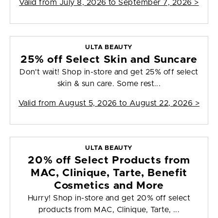
Valid from
July 8, 2026 to September 7, 2026
>
ULTA BEAUTY
25% off Select Skin and Suncare
Don't wait! Shop in-store and get 25% off select
skin & sun care. Some rest...
Valid from
August 5, 2026 to August 22, 2026
>
ULTA BEAUTY
20% off Select Products from
MAC, Clinique, Tarte, Benefit
Cosmetics and More
Hurry! Shop in-store and get 20% off select
products from MAC, Clinique, Tarte, ...