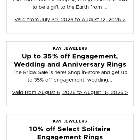
to be a gift to the Earth from ...
Valid from
July 30, 2026 to August 12, 2026
>
KAY JEWELERS
Up to 35% off Engagement,
Wedding and Anniversary Rings
The Bridal Sale is here! Shop in-store and get up
to 35% off engagement, wedding...
Valid from
August 6, 2026 to August 16, 2026
>
KAY JEWELERS
10% off Select Solitaire
Engagement Rings