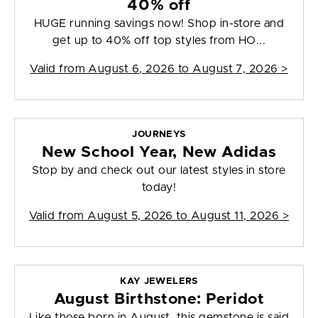
40% off
HUGE running savings now! Shop in-store and
get up to 40% off top styles from HO...
Valid from
August 6, 2026 to August 7, 2026
>
JOURNEYS
New School Year, New Adidas
Stop by and check out our latest styles in store
today!
Valid from
August 5, 2026 to August 11, 2026
>
KAY JEWELERS
August Birthstone: Peridot
Like those born in August, this gemstone is said