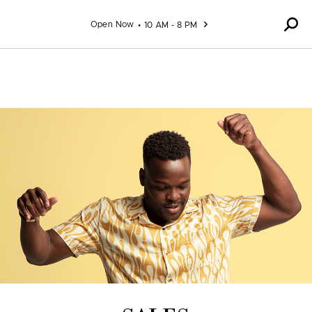
Skip to content
Open Now
10 AM - 8 PM