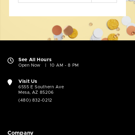
See All Hours
Open Now
10 AM - 8 PM
Visit Us
6555 E Southern Ave
Mesa, AZ 85206
(480) 832-0212
Company