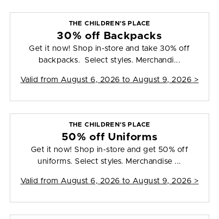
THE CHILDREN'S PLACE
30% off Backpacks
Get it now! Shop in-store and take 30% off
backpacks. Select styles. Merchandi...
Valid from
August 6, 2026 to August 9, 2026
>
THE CHILDREN'S PLACE
50% off Uniforms
Get it now! Shop in-store and get 50% off
uniforms. Select styles. Merchandise ...
Valid from
August 6, 2026 to August 9, 2026
>