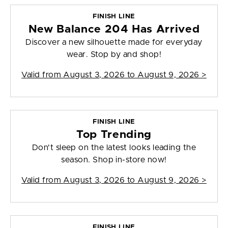
FINISH LINE
New Balance 204 Has Arrived
Discover a new silhouette made for everyday
wear. Stop by and shop!
Valid from
August 3, 2026 to August 9, 2026
>
FINISH LINE
Top Trending
Don't sleep on the latest looks leading the
season. Shop in-store now!
Valid from
August 3, 2026 to August 9, 2026
>
FINISH LINE