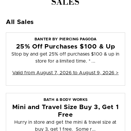
SALES
All Sales
BANTER BY PIERCING PAGODA
25% Off Purchases $100 & Up
Stop by and get 25% off purchases $100 & up in
store for a limited time. * ...
Valid from
August 7, 2026 to August 9, 2026
>
BATH & BODY WORKS
Mini and Travel Size Buy 3, Get 1
Free
Hurry in store and get the mini & travel size at
buy 3, get 1 free. Some r...