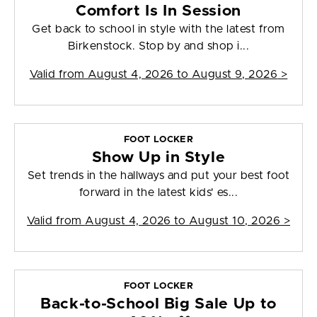
Comfort Is In Session
Get back to school in style with the latest from
Birkenstock. Stop by and shop i...
Valid from
August 4, 2026 to August 9, 2026
>
FOOT LOCKER
Show Up in Style
Set trends in the hallways and put your best foot
forward in the latest kids' es...
Valid from
August 4, 2026 to August 10, 2026
>
FOOT LOCKER
Back-to-School Big Sale Up to