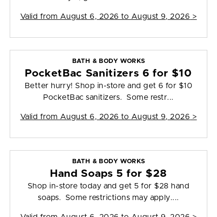
Valid from
August 6, 2026 to August 9, 2026
>
BATH & BODY WORKS
PocketBac Sanitizers 6 for $10
Better hurry! Shop in-store and get 6 for $10
PocketBac sanitizers. Some restr...
Valid from
August 6, 2026 to August 9, 2026
>
BATH & BODY WORKS
Hand Soaps 5 for $28
Shop in-store today and get 5 for $28 hand
soaps. Some restrictions may apply....