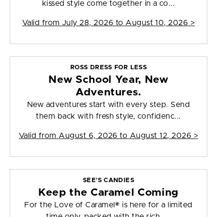
kissed style come together in a co...
Valid from
July 28, 2026 to August 10, 2026
>
ROSS DRESS FOR LESS
New School Year, New
Adventures.
New adventures start with every step. Send
them back with fresh style, confidenc...
Valid from
August 6, 2026 to August 12, 2026
>
SEE'S CANDIES
Keep the Caramel Coming
For the Love of Caramel® is here for a limited
time only, packed with the rich, ...