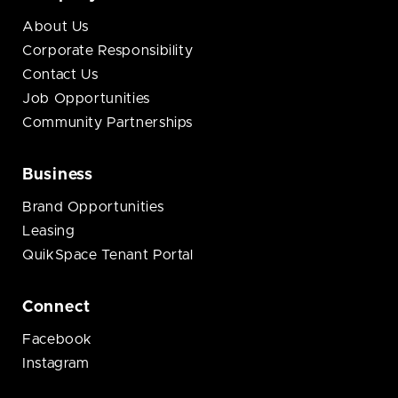
About Us
Corporate Responsibility
Contact Us
Job Opportunities
Community Partnerships
Business
Brand Opportunities
Leasing
QuikSpace Tenant Portal
Connect
Facebook
Instagram