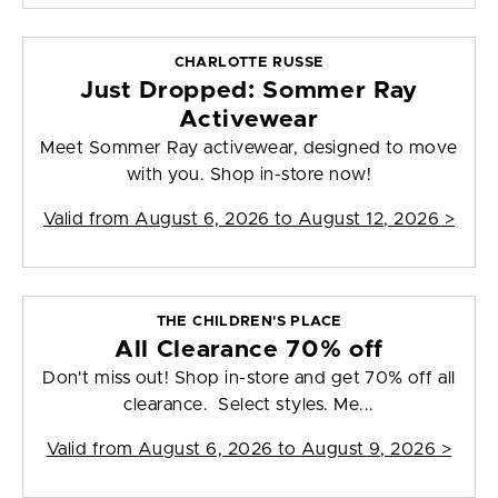
CHARLOTTE RUSSE
Just Dropped: Sommer Ray
Activewear
Meet Sommer Ray activewear, designed to move
with you. Shop in-store now!
Valid from
August 6, 2026 to August 12, 2026
>
THE CHILDREN'S PLACE
All Clearance 70% off
Don't miss out! Shop in-store and get 70% off all
clearance. Select styles. Me...
Valid from
August 6, 2026 to August 9, 2026
>