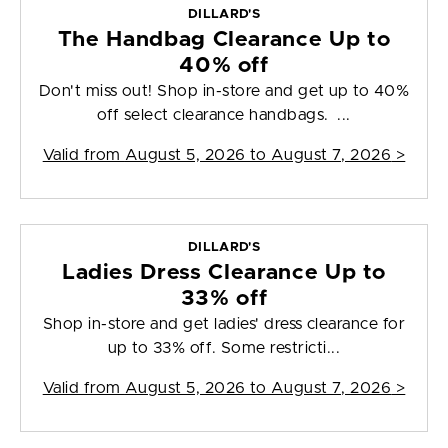
DILLARD'S
The Handbag Clearance Up to
40% off
Don't miss out! Shop in-store and get up to 40%
off select clearance handbags. ...
Valid from
August 5, 2026 to August 7, 2026
>
DILLARD'S
Ladies Dress Clearance Up to
33% off
Shop in-store and get ladies' dress clearance for
up to 33% off. Some restricti...
Valid from
August 5, 2026 to August 7, 2026
>