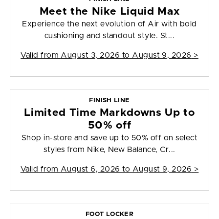
Meet the Nike Liquid Max
Experience the next evolution of Air with bold
cushioning and standout style. St...
Valid from
August 3, 2026 to August 9, 2026
>
FINISH LINE
Limited Time Markdowns Up to
50% off
Shop in-store and save up to 50% off on select
styles from Nike, New Balance, Cr...
Valid from
August 6, 2026 to August 9, 2026
>
FOOT LOCKER