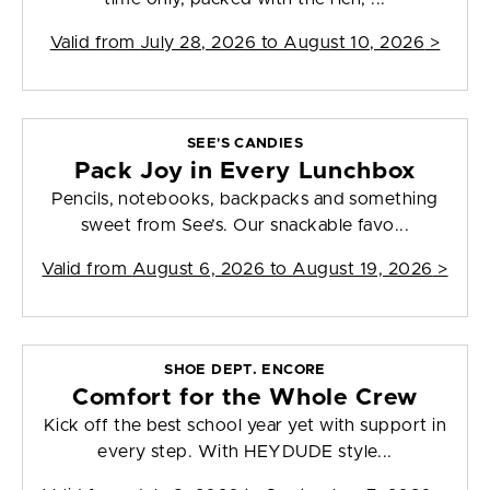
Valid from
July 28, 2026 to August 10, 2026
>
SEE'S CANDIES
Pack Joy in Every Lunchbox
Pencils, notebooks, backpacks and something
sweet from See’s. Our snackable favo...
Valid from
August 6, 2026 to August 19, 2026
>
SHOE DEPT. ENCORE
Comfort for the Whole Crew
Kick off the best school year yet with support in
every step. With HEYDUDE style...