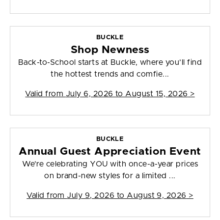
BUCKLE
Shop Newness
Back-to-School starts at Buckle, where you’ll find
the hottest trends and comfie...
Valid from
July 6, 2026 to August 15, 2026
>
BUCKLE
Annual Guest Appreciation Event
We’re celebrating YOU with once-a-year prices
on brand-new styles for a limited ...
Valid from
July 9, 2026 to August 9, 2026
>