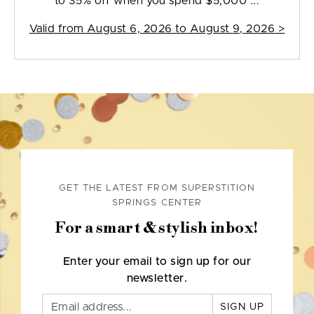
to 35% off when you spend $5,000 ...
Valid from
August 6, 2026 to August 9, 2026
>
GET THE LATEST FROM SUPERSTITION
SPRINGS CENTER
For a smart & stylish inbox!
Enter your email to sign up for our
newsletter.
SIGN UP