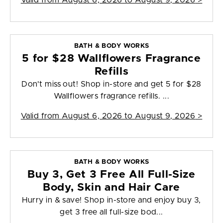
Valid from
August 6, 2026 to August 9, 2026
>
BATH & BODY WORKS
5 for $28 Wallflowers Fragrance
Refills
Don't miss out! Shop in-store and get 5 for $28
Wallflowers fragrance refills. ...
Valid from
August 6, 2026 to August 9, 2026
>
BATH & BODY WORKS
Buy 3, Get 3 Free All Full-Size
Body, Skin and Hair Care
Hurry in & save! Shop in-store and enjoy buy 3,
get 3 free all full-size bod...