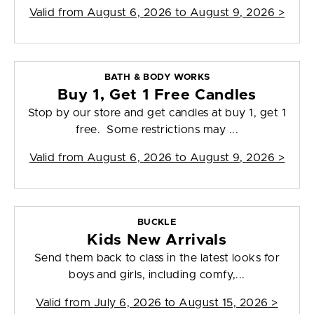
Valid from
August 6, 2026 to August 9, 2026
>
BATH & BODY WORKS
Buy 1, Get 1 Free Candles
Stop by our store and get candles at buy 1, get 1
free. Some restrictions may ...
Valid from
August 6, 2026 to August 9, 2026
>
BUCKLE
Kids New Arrivals
Send them back to class in the latest looks for
boys and girls, including comfy,...
Valid from
July 6, 2026 to August 15, 2026
>