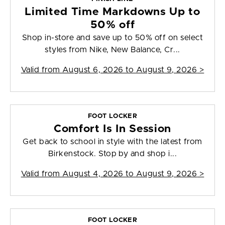
Limited Time Markdowns Up to
50% off
Shop in-store and save up to 50% off on select
styles from Nike, New Balance, Cr...
Valid from
August 6, 2026 to August 9, 2026
>
FOOT LOCKER
Comfort Is In Session
Get back to school in style with the latest from
Birkenstock. Stop by and shop i...
Valid from
August 4, 2026 to August 9, 2026
>
FOOT LOCKER