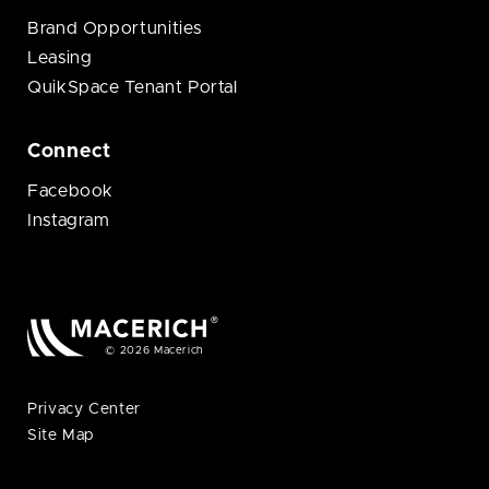
Brand Opportunities
Leasing
QuikSpace Tenant Portal
Connect
Facebook
Instagram
© 2026 Macerich
Privacy Center
Site Map