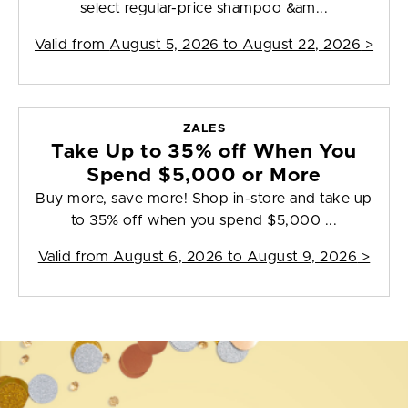
select regular-price shampoo &am...
Valid from
August 5, 2026 to August 22, 2026
>
ZALES
Take Up to 35% off When You
Spend $5,000 or More
Buy more, save more! Shop in-store and take up
to 35% off when you spend $5,000 ...
Valid from
August 6, 2026 to August 9, 2026
>