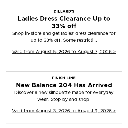
DILLARD'S
Ladies Dress Clearance Up to
33% off
Shop in-store and get ladies' dress clearance for
up to 33% off. Some restricti...
Valid from
August 5, 2026 to August 7, 2026
>
FINISH LINE
New Balance 204 Has Arrived
Discover a new silhouette made for everyday
wear. Stop by and shop!
Valid from
August 3, 2026 to August 9, 2026
>