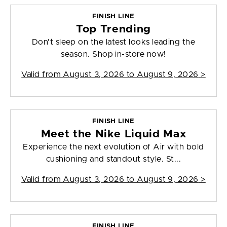
FINISH LINE
Top Trending
Don't sleep on the latest looks leading the
season. Shop in-store now!
Valid from
August 3, 2026 to August 9, 2026
>
FINISH LINE
Meet the Nike Liquid Max
Experience the next evolution of Air with bold
cushioning and standout style. St...
Valid from
August 3, 2026 to August 9, 2026
>
FINISH LINE