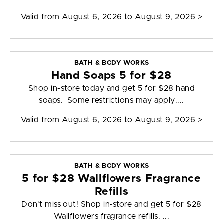
Valid from
August 6, 2026 to August 9, 2026
>
BATH & BODY WORKS
Hand Soaps 5 for $28
Shop in-store today and get 5 for $28 hand
soaps. Some restrictions may apply....
Valid from
August 6, 2026 to August 9, 2026
>
BATH & BODY WORKS
5 for $28 Wallflowers Fragrance
Refills
Don't miss out! Shop in-store and get 5 for $28
Wallflowers fragrance refills. ...