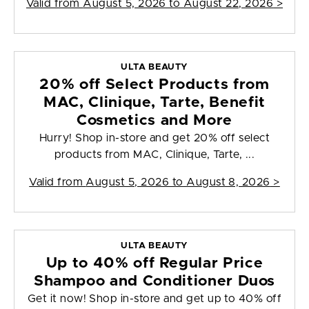
Valid from
August 5, 2026 to August 22, 2026
>
ULTA BEAUTY
20% off Select Products from
MAC, Clinique, Tarte, Benefit
Cosmetics and More
Hurry! Shop in-store and get 20% off select
products from MAC, Clinique, Tarte, ...
Valid from
August 5, 2026 to August 8, 2026
>
ULTA BEAUTY
Up to 40% off Regular Price
Shampoo and Conditioner Duos
Get it now! Shop in-store and get up to 40% off