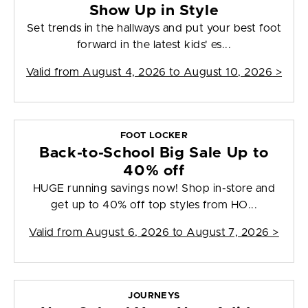
Show Up in Style
Set trends in the hallways and put your best foot
forward in the latest kids' es...
Valid from
August 4, 2026 to August 10, 2026
>
FOOT LOCKER
Back-to-School Big Sale Up to
40% off
HUGE running savings now! Shop in-store and
get up to 40% off top styles from HO...
Valid from
August 6, 2026 to August 7, 2026
>
JOURNEYS