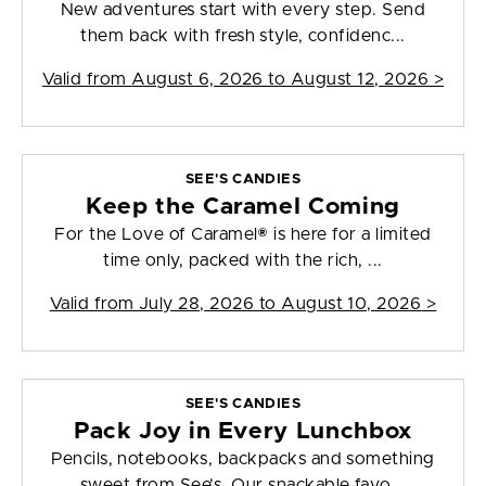
New adventures start with every step. Send
them back with fresh style, confidenc...
Valid from
August 6, 2026 to August 12, 2026
>
SEE'S CANDIES
Keep the Caramel Coming
For the Love of Caramel® is here for a limited
time only, packed with the rich, ...
Valid from
July 28, 2026 to August 10, 2026
>
SEE'S CANDIES
Pack Joy in Every Lunchbox
Pencils, notebooks, backpacks and something
sweet from See’s. Our snackable favo...