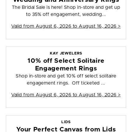
The Bridal Sale is here! Shop in-store and get up
to 35% off engagement, wedding...
Valid from
August 6, 2026 to August 16, 2026
>
KAY JEWELERS
10% off Select Solitaire
Engagement Rings
Shop in-store and get 10% off select solitaire
engagement rings. Off ticketed ...
Valid from
August 6, 2026 to August 16, 2026
>
LIDS
Your Perfect Canvas from Lids