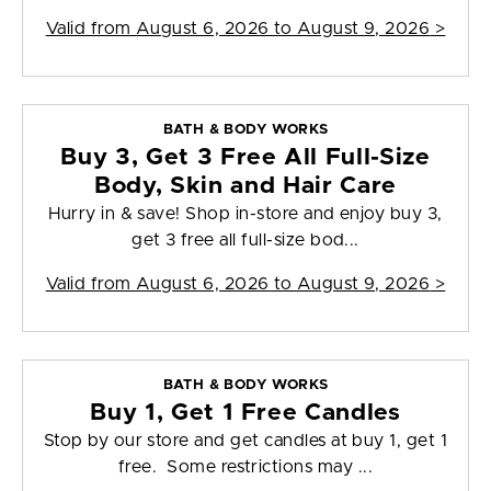
Valid from
August 6, 2026 to August 9, 2026
>
BATH & BODY WORKS
Buy 3, Get 3 Free All Full-Size
Body, Skin and Hair Care
Hurry in & save! Shop in-store and enjoy buy 3,
get 3 free all full-size bod...
Valid from
August 6, 2026 to August 9, 2026
>
BATH & BODY WORKS
Buy 1, Get 1 Free Candles
Stop by our store and get candles at buy 1, get 1
free. Some restrictions may ...