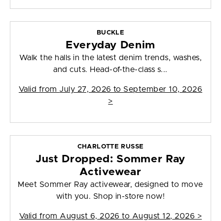
BUCKLE
Everyday Denim
Walk the halls in the latest denim trends, washes,
and cuts. Head-of-the-class s...
Valid from
July 27, 2026 to September 10, 2026
>
CHARLOTTE RUSSE
Just Dropped: Sommer Ray
Activewear
Meet Sommer Ray activewear, designed to move
with you. Shop in-store now!
Valid from
August 6, 2026 to August 12, 2026
>