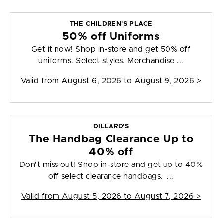
THE CHILDREN'S PLACE
50% off Uniforms
Get it now! Shop in-store and get 50% off
uniforms. Select styles. Merchandise ...
Valid from
August 6, 2026 to August 9, 2026
>
DILLARD'S
The Handbag Clearance Up to
40% off
Don't miss out! Shop in-store and get up to 40%
off select clearance handbags. ...
Valid from
August 5, 2026 to August 7, 2026
>