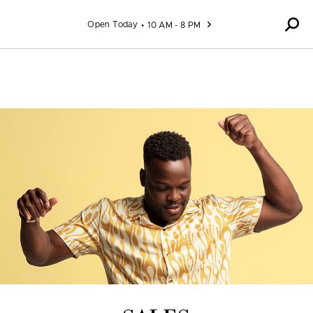
Skip to content
Open Today
10 AM - 8 PM