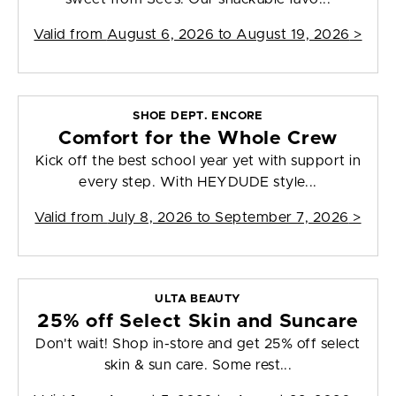
Valid from
August 6, 2026 to August 19, 2026
>
SHOE DEPT. ENCORE
Comfort for the Whole Crew
Kick off the best school year yet with support in
every step. With HEYDUDE style...
Valid from
July 8, 2026 to September 7, 2026
>
ULTA BEAUTY
25% off Select Skin and Suncare
Don't wait! Shop in-store and get 25% off select
skin & sun care. Some rest...