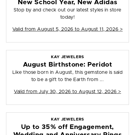
New School Year, New Adidas
Stop by and check out our latest styles in store
today!
Valid from
August 5, 2026 to August 11, 2026
>
KAY JEWELERS
August Birthstone: Peridot
Like those born in August, this gemstone is said
to be a gift to the Earth from ...
Valid from
July 30, 2026 to August 12, 2026
>
KAY JEWELERS
Up to 35% off Engagement,
Wedding and Anniversary Rings