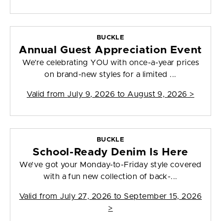
BUCKLE
Annual Guest Appreciation Event
We’re celebrating YOU with once-a-year prices
on brand-new styles for a limited ...
Valid from
July 9, 2026 to August 9, 2026
>
BUCKLE
School-Ready Denim Is Here
We’ve got your Monday-to-Friday style covered
with a fun new collection of back-...
Valid from
July 27, 2026 to September 15, 2026
>