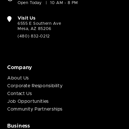
Open Today
10 AM - 8 PM
Visit Us
6555 E Southern Ave
Mesa, AZ 85206
(480) 832-0212
Company
About Us
Corporate Responsibility
Contact Us
Job Opportunities
Community Partnerships
Business