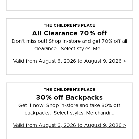
THE CHILDREN'S PLACE
All Clearance 70% off
Don't miss out! Shop in-store and get 70% off all
clearance. Select styles. Me...
Valid from
August 6, 2026 to August 9, 2026
>
THE CHILDREN'S PLACE
30% off Backpacks
Get it now! Shop in-store and take 30% off
backpacks. Select styles. Merchandi...
Valid from
August 6, 2026 to August 9, 2026
>