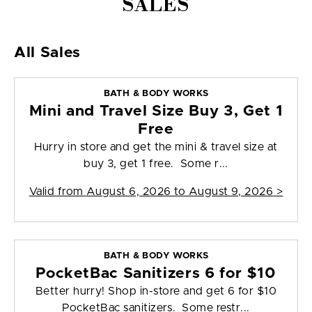
SALES
All Sales
BATH & BODY WORKS
Mini and Travel Size Buy 3, Get 1
Free
Hurry in store and get the mini & travel size at
buy 3, get 1 free. Some r...
Valid from
August 6, 2026 to August 9, 2026
>
BATH & BODY WORKS
PocketBac Sanitizers 6 for $10
Better hurry! Shop in-store and get 6 for $10
PocketBac sanitizers. Some restr...