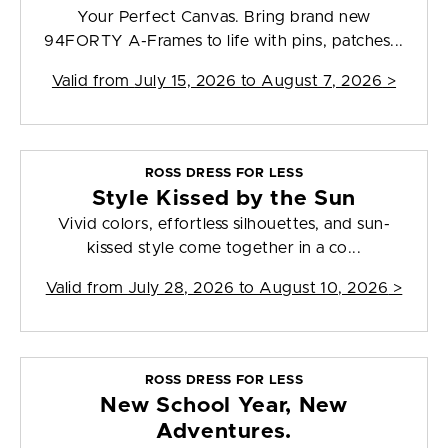
Your Perfect Canvas. Bring brand new
94FORTY A-Frames to life with pins, patches...
Valid from
July 15, 2026 to August 7, 2026
>
ROSS DRESS FOR LESS
Style Kissed by the Sun
Vivid colors, effortless silhouettes, and sun-
kissed style come together in a co...
Valid from
July 28, 2026 to August 10, 2026
>
ROSS DRESS FOR LESS
New School Year, New
Adventures.