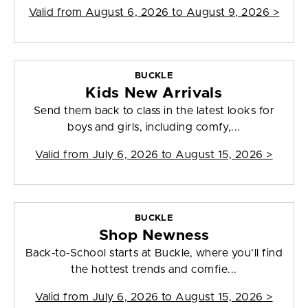
Valid from
August 6, 2026 to August 9, 2026
>
BUCKLE
Kids New Arrivals
Send them back to class in the latest looks for
boys and girls, including comfy,...
Valid from
July 6, 2026 to August 15, 2026
>
BUCKLE
Shop Newness
Back-to-School starts at Buckle, where you’ll find
the hottest trends and comfie...
Valid from
July 6, 2026 to August 15, 2026
>