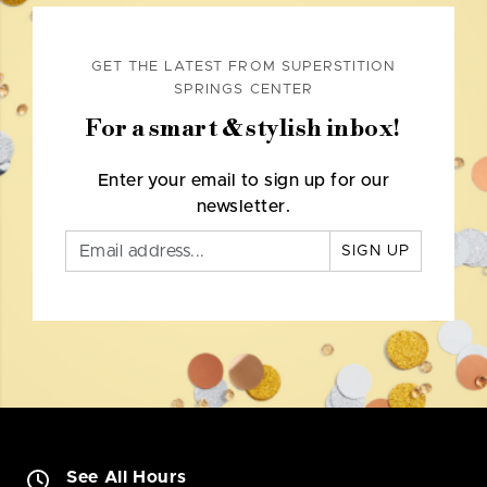
GET THE LATEST FROM SUPERSTITION
SPRINGS CENTER
For a smart & stylish inbox!
Enter your email to sign up for our
newsletter.
SIGN UP
See All Hours