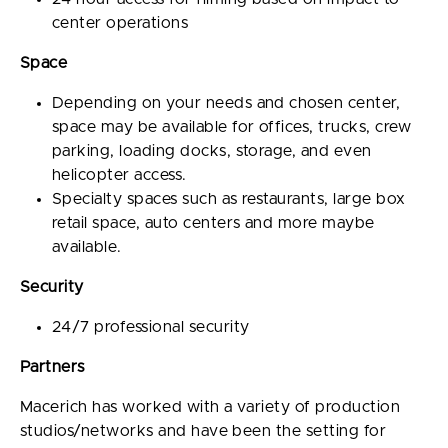
center operations
Space
Depending on your needs and chosen center,
space may be available for offices, trucks, crew
parking, loading docks, storage, and even
helicopter access.
Specialty spaces such as restaurants, large box
retail space, auto centers and more maybe
available.
Security
24/7 professional security
Partners
Macerich has worked with a variety of production
studios/networks and have been the setting for