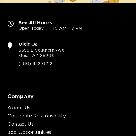
See All Hours
Open Today
10 AM - 8 PM
Visit Us
6555 E Southern Ave
Mesa, AZ 85206
(480) 832-0212
Company
About Us
Corporate Responsibility
Contact Us
Job Opportunities