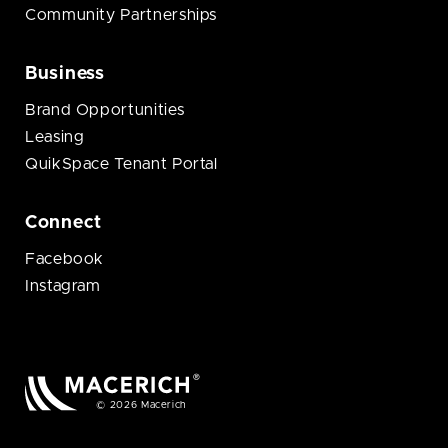
Community Partnerships
Business
Brand Opportunities
Leasing
QuikSpace Tenant Portal
Connect
Facebook
Instagram
© 2026 Macerich