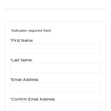
*Indicates required field
*First Name:
*Last Name:
*Email Address:
*Confirm Email Address: