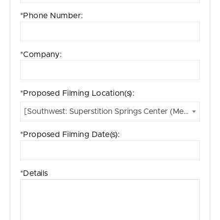
*Phone Number:
*Company:
*Proposed Filming Location(s):
[Southwest: Superstition Springs Center (Mesa, AZ)]
*Proposed Filming Date(s):
*Details