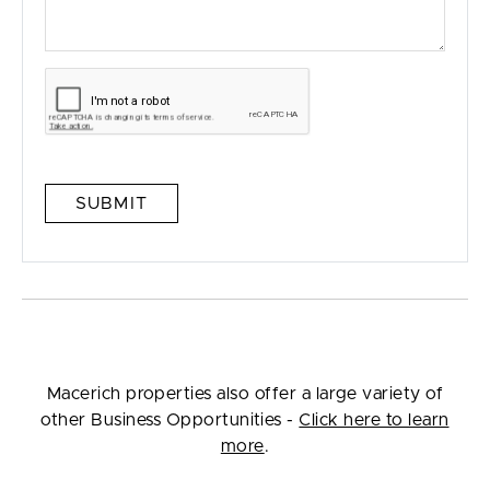
SUBMIT
Macerich properties also offer a large variety of
other Business Opportunities -
Click here to learn
more
.