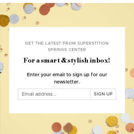
GET THE LATEST FROM SUPERSTITION
SPRINGS CENTER
For a smart & stylish inbox!
Enter your email to sign up for our
newsletter.
SIGN UP