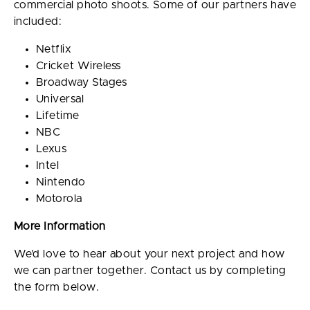
commercial photo shoots. Some of our partners have
included:
Netflix
Cricket Wireless
Broadway Stages
Universal
Lifetime
NBC
Lexus
Intel
Nintendo
Motorola
More Information
We’d love to hear about your next project and how
we can partner together. Contact us by completing
the form below.