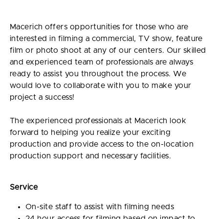
Macerich offers opportunities for those who are
interested in filming a commercial, TV show, feature
film or photo shoot at any of our centers. Our skilled
and experienced team of professionals are always
ready to assist you throughout the process. We
would love to collaborate with you to make your
project a success!
The experienced professionals at Macerich look
forward to helping you realize your exciting
production and provide access to the on-location
production support and necessary facilities.
Service
On-site staff to assist with filming needs
24 hour access for filming based on impact to