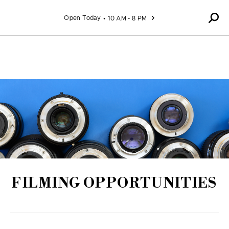
Skip to content
Open Today
10 AM - 8 PM
FILMING OPPORTUNITIES